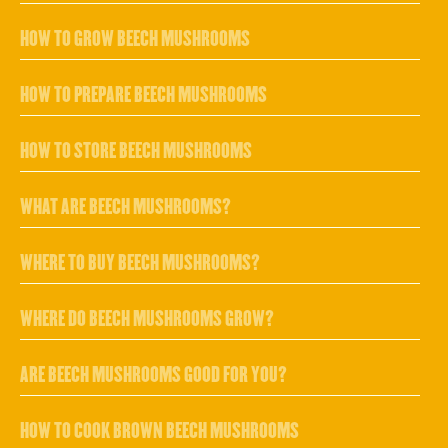
HOW TO GROW BEECH MUSHROOMS
HOW TO PREPARE BEECH MUSHROOMS
HOW TO STORE BEECH MUSHROOMS
WHAT ARE BEECH MUSHROOMS?
WHERE TO BUY BEECH MUSHROOMS?
WHERE DO BEECH MUSHROOMS GROW?
ARE BEECH MUSHROOMS GOOD FOR YOU?
HOW TO COOK BROWN BEECH MUSHROOMS