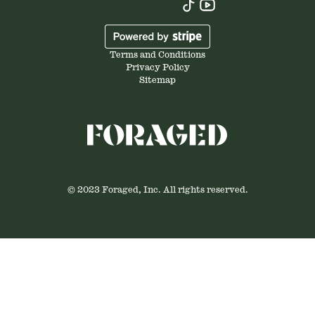
Terms and Conditions
Privacy Policy
Sitemap
© 2023 Foraged, Inc. All rights reserved.