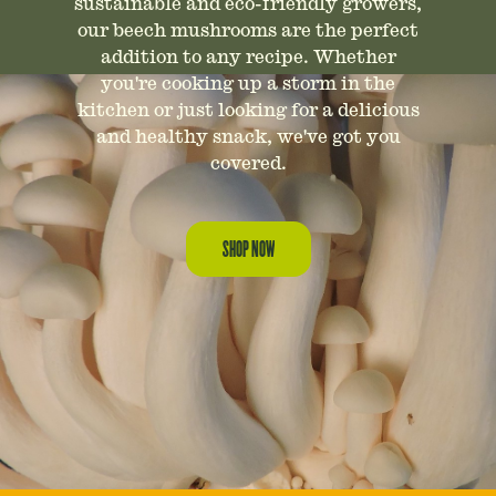
sustainable and eco-friendly growers,
our beech mushrooms are the perfect
addition to any recipe. Whether
you're cooking up a storm in the
kitchen or just looking for a delicious
and healthy snack, we've got you
covered.
SHOP NOW