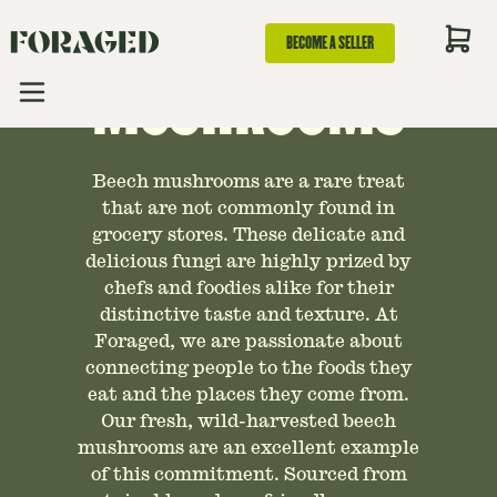
GUIDE TO BEECH
BECOME A SELLER
MUSHROOMS
Beech mushrooms are a rare treat
that are not commonly found in
grocery stores. These delicate and
delicious fungi are highly prized by
chefs and foodies alike for their
distinctive taste and texture. At
Foraged, we are passionate about
connecting people to the foods they
eat and the places they come from.
Our fresh, wild-harvested beech
mushrooms are an excellent example
of this commitment. Sourced from