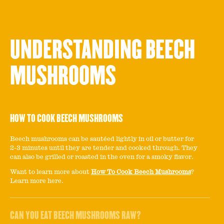
UNDERSTANDING BEECH
MUSHROOMS
HOW TO COOK BEECH MUSHROOMS
Beech mushrooms can be sautéed lightly in oil or butter for
2-3 minutes until they are tender and cooked through. They
can also be grilled or roasted in the oven for a smoky flavor.
Want to learn more about
How To Cook Beech Mushrooms
?
Learn more here.
CAN YOU EAT BEECH MUSHROOMS RAW?