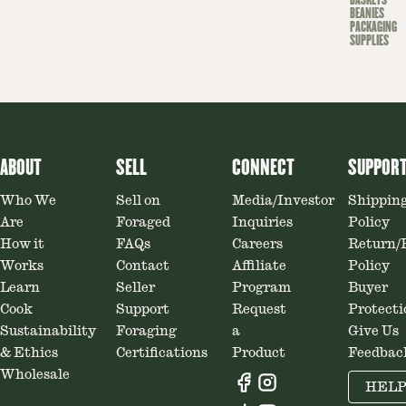
BASKETS
BEANIES
PACKAGING
SUPPLIES
ABOUT
SELL
CONNECT
SUPPOR
Who We
Sell on
Media/Investor
Shippin
Are
Foraged
Inquiries
Policy
How it
FAQs
Careers
Return/
Works
Contact
Affiliate
Policy
Learn
Seller
Program
Buyer
Cook
Support
Request
Protecti
Sustainability
Foraging
a
Give Us
& Ethics
Certifications
Product
Feedbac
Wholesale
HEL