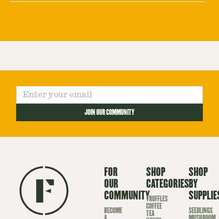
JOIN OUR COMMUNITY
FOR
SHOP
SHOP
OUR
CATEGORIES
BY
COMMUNITY
SUPPLIE
TRUFFLES
COFFEE
BECOME
SEEDLINGS
TEA
A
MUSHROOM