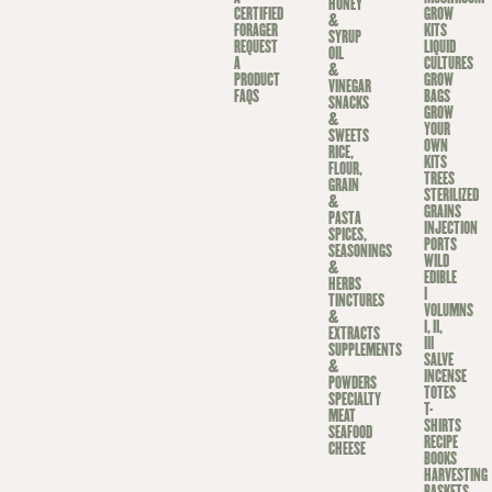
HONEY
CERTIFIED
GROW
&
FORAGER
KITS
SYRUP
REQUEST
LIQUID
OIL
A
CULTURES
&
PRODUCT
GROW
VINEGAR
FAQS
BAGS
SNACKS
GROW
&
YOUR
SWEETS
OWN
RICE,
KITS
FLOUR,
TREES
GRAIN
STERILIZED
&
GRAINS
PASTA
INJECTION
SPICES,
PORTS
SEASONINGS
WILD
&
EDIBLE
HERBS
I
TINCTURES
VOLUMNS
&
I, II,
EXTRACTS
III
SUPPLEMENTS
SALVE
&
INCENSE
POWDERS
TOTES
SPECIALTY
T-
MEAT
SHIRTS
SEAFOOD
RECIPE
CHEESE
BOOKS
HARVESTING