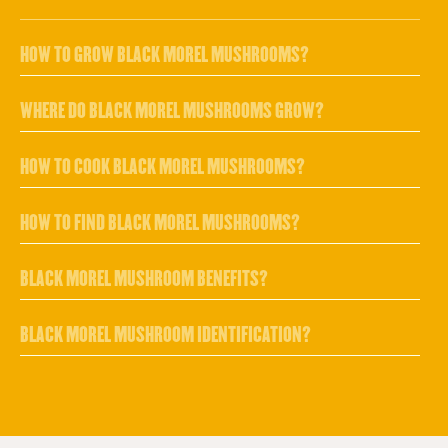
HOW TO GROW BLACK MOREL MUSHROOMS?
WHERE DO BLACK MOREL MUSHROOMS GROW?
HOW TO COOK BLACK MOREL MUSHROOMS?
HOW TO FIND BLACK MOREL MUSHROOMS?
BLACK MOREL MUSHROOM BENEFITS?
BLACK MOREL MUSHROOM IDENTIFICATION?