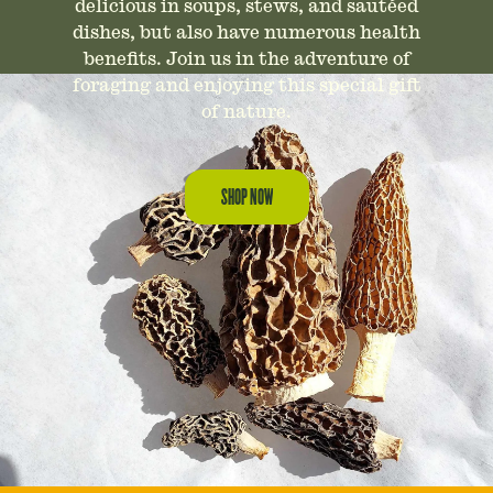
delicious in soups, stews, and sautéed
dishes, but also have numerous health
benefits. Join us in the adventure of
foraging and enjoying this special gift
of nature.
SHOP NOW