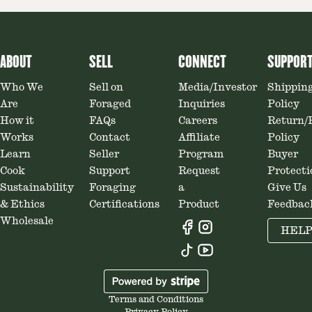
ABOUT
SELL
CONNECT
SUPPOR
Who We
Sell on
Media/Investor
Shippin
Are
Foraged
Inquiries
Policy
How it
FAQs
Careers
Return/
Works
Contact
Affiliate
Policy
Learn
Seller
Program
Buyer
Cook
Support
Request
Protecti
Sustainability
Foraging
a
Give Us
& Ethics
Certifications
Product
Feedbac
Wholesale
HEL
Terms and Conditions