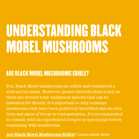
UNDERSTANDING BLACK
MOREL MUSHROOMS
ARE BLACK MOREL MUSHROOMS EDIBLE?
Yes, Black Morel mushrooms are edible and considered a
delicacy by many. However, proper identification is key as
there are several toxic mushroom species that can be
mistaken for Morels. It's important to only consume
mushrooms that have been positively identified and are free
from any signs of decay or contamination. It's recommended
to consult with an experienced forager or mycologist before
consuming wild mushrooms.
Are Black Morel Mushrooms Edible
? Learn more here