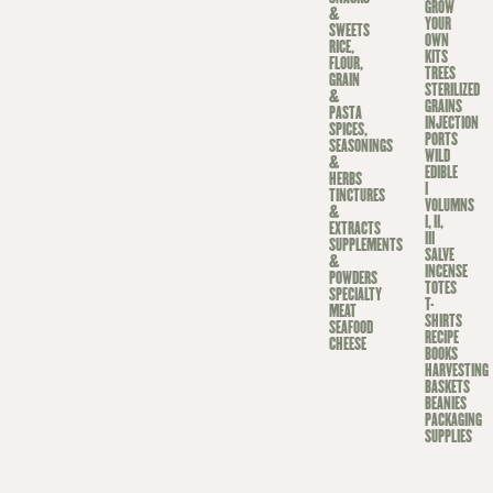
GROW
&
YOUR
SWEETS
OWN
RICE,
KITS
FLOUR,
TREES
GRAIN
STERILIZED
&
GRAINS
PASTA
INJECTION
SPICES,
PORTS
SEASONINGS
WILD
&
EDIBLE
HERBS
I
TINCTURES
VOLUMNS
&
I, II,
EXTRACTS
III
SUPPLEMENTS
SALVE
&
INCENSE
POWDERS
TOTES
SPECIALTY
T-
MEAT
SHIRTS
SEAFOOD
RECIPE
CHEESE
BOOKS
HARVESTING
BASKETS
BEANIES
PACKAGING
SUPPLIES