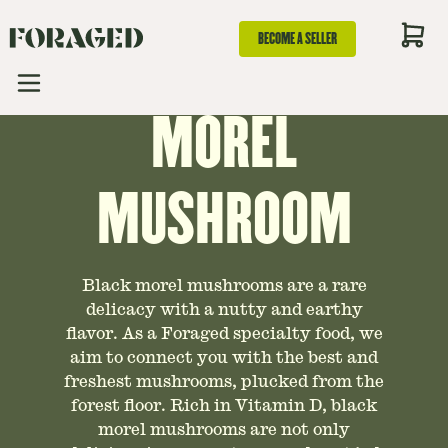
GUIDE TO BLACK
BECOME A SELLER
MOREL
MUSHROOM
Black morel mushrooms are a rare
delicacy with a nutty and earthy
flavor. As a Foraged specialty food, we
aim to connect you with the best and
freshest mushrooms, plucked from the
forest floor. Rich in Vitamin D, black
morel mushrooms are not only