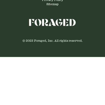
Privacy Policy
Sitemap
© 2023 Foraged, Inc. All rights reserved.