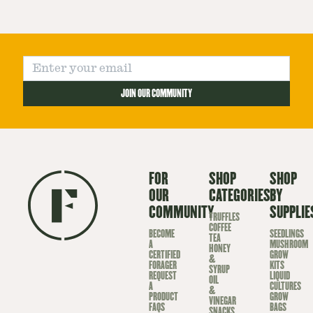
JOIN OUR COMMUNITY
FOR
SHOP
SHOP
OUR
CATEGORIES
BY
COMMUNITY
SUPPLIE
TRUFFLES
COFFEE
BECOME
SEEDLINGS
TEA
A
MUSHROOM
HONEY
CERTIFIED
GROW
&
FORAGER
KITS
SYRUP
REQUEST
LIQUID
OIL
A
CULTURES
&
PRODUCT
GROW
VINEGAR
FAQS
BAGS
SNACKS