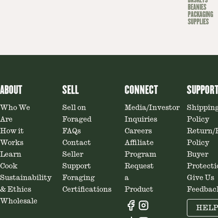
BASKETS
BEANIES
PACKAGING
SUPPLIES
ABOUT
SELL
CONNECT
SUPPOR
Who We
Sell on
Media/Investor
Shippin
Are
Foraged
Inquiries
Policy
How it
FAQs
Careers
Return/
Works
Contact
Affiliate
Policy
Learn
Seller
Program
Buyer
Cook
Support
Request
Protecti
Sustainability
Foraging
a
Give Us
& Ethics
Certifications
Product
Feedbac
Wholesale
HEL