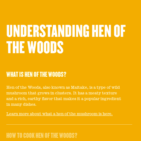
UNDERSTANDING HEN OF
THE WOODS
WHAT IS HEN OF THE WOODS?
Hen of the Woods, also known as Maitake, is a type of wild
mushroom that grows in clusters. It has a meaty texture
and a rich, earthy flavor that makes it a popular ingredient
in many dishes.
Learn more about what a hen of the mushroom is here.
HOW TO COOK HEN OF THE WOODS?