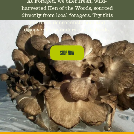
At Foraged, we offer fresh, wild-
harvested Hen of the Woods, sourced
directly from local foragers. Try this
nutrient-dense mushroom and
discover the wonders of wild foods.
SHOP NOW