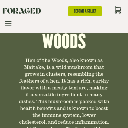
BECOME A SELLER
TO HEN OF THE
WOODS
Hen of the Woods, also known as
Maitake, is a wild mushroom that
grows in clusters, resembling the
feathers of a hen. It has a rich, earthy
flavor with a meaty texture, making
it a versatile ingredient in many
dishes. This mushroom is packed with
health benefits and is known to boost
the immune system, lower
cholesterol, and reduce inflammation.