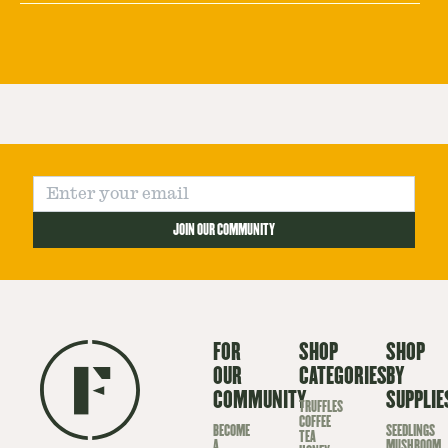
JOIN OUR COMMUNITY
FOR
SHOP
SHOP
OUR
CATEGORIES
BY
COMMUNITY
SUPPLIE
TRUFFLES
COFFEE
BECOME
SEEDLINGS
TEA
A
MUSHROOM