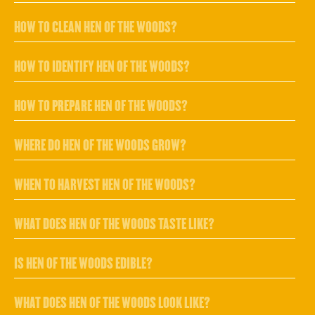
HOW TO CLEAN HEN OF THE WOODS?
HOW TO IDENTIFY HEN OF THE WOODS?
HOW TO PREPARE HEN OF THE WOODS?
WHERE DO HEN OF THE WOODS GROW?
WHEN TO HARVEST HEN OF THE WOODS?
WHAT DOES HEN OF THE WOODS TASTE LIKE?
IS HEN OF THE WOODS EDIBLE?
WHAT DOES HEN OF THE WOODS LOOK LIKE?