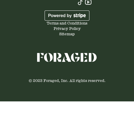
Terms and Conditions
Privacy Policy
Sitemap
© 2023 Foraged, Inc. All rights reserved.