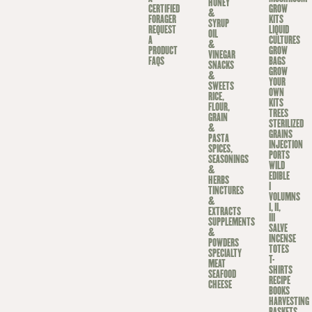
HONEY
CERTIFIED
GROW
&
FORAGER
KITS
SYRUP
REQUEST
LIQUID
OIL
A
CULTURES
&
PRODUCT
GROW
VINEGAR
FAQS
BAGS
SNACKS
GROW
&
YOUR
SWEETS
OWN
RICE,
KITS
FLOUR,
TREES
GRAIN
STERILIZED
&
GRAINS
PASTA
INJECTION
SPICES,
PORTS
SEASONINGS
WILD
&
EDIBLE
HERBS
I
TINCTURES
VOLUMNS
&
I, II,
EXTRACTS
III
SUPPLEMENTS
SALVE
&
INCENSE
POWDERS
TOTES
SPECIALTY
T-
MEAT
SHIRTS
SEAFOOD
RECIPE
CHEESE
BOOKS
HARVESTING