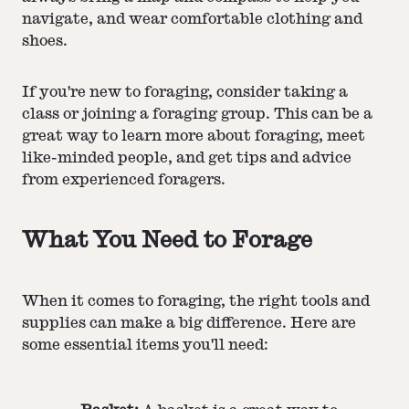
navigate, and wear comfortable clothing and
shoes.
If you're new to foraging, consider taking a
class or joining a foraging group. This can be a
great way to learn more about foraging, meet
like-minded people, and get tips and advice
from experienced foragers.
What You Need to Forage
When it comes to foraging, the right tools and
supplies can make a big difference. Here are
some essential items you'll need: