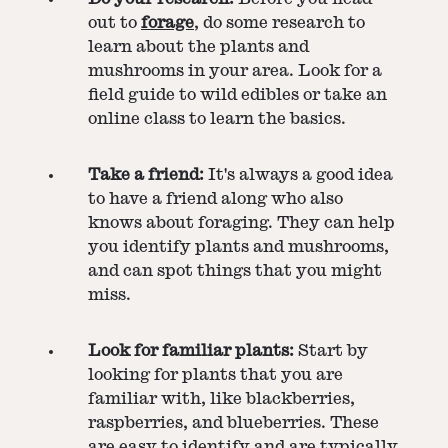
out to
forage
, do some research to
learn about the plants and
mushrooms in your area. Look for a
field guide to wild edibles or take an
online class to learn the basics.
Take a friend:
It's always a good idea
to have a friend along who also
knows about foraging. They can help
you identify plants and mushrooms,
and can spot things that you might
miss.
Look for familiar plants:
Start by
looking for plants that you are
familiar with, like blackberries,
raspberries, and blueberries. These
are easy to identify and are typically