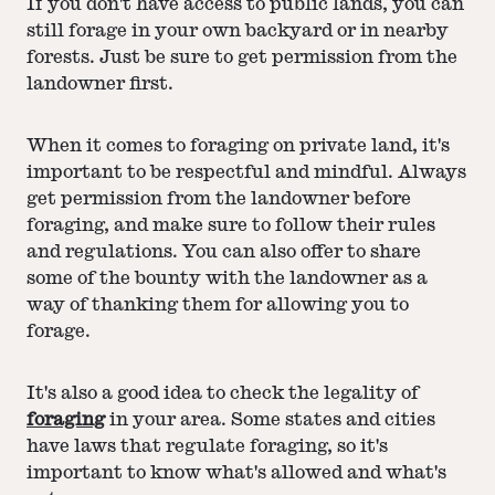
If you don't have access to public lands, you can
still forage in your own backyard or in nearby
forests. Just be sure to get permission from the
landowner first.
When it comes to foraging on private land, it's
important to be respectful and mindful. Always
get permission from the landowner before
foraging, and make sure to follow their rules
and regulations. You can also offer to share
some of the bounty with the landowner as a
way of thanking them for allowing you to
forage.
It's also a good idea to check the legality of
foraging
in your area. Some states and cities
have laws that regulate foraging, so it's
important to know what's allowed and what's