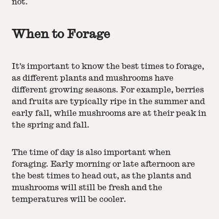
not.
When to Forage
It's important to know the best times to forage,
as different plants and mushrooms have
different growing seasons. For example, berries
and fruits are typically ripe in the summer and
early fall, while mushrooms are at their peak in
the spring and fall.
The time of day is also important when
foraging. Early morning or late afternoon are
the best times to head out, as the plants and
mushrooms will still be fresh and the
temperatures will be cooler.