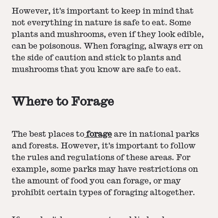
However, it's important to keep in mind that
not everything in nature is safe to eat. Some
plants and mushrooms, even if they look edible,
can be poisonous. When foraging, always err on
the side of caution and stick to plants and
mushrooms that you know are safe to eat.
Where to Forage
The best places to
forage
are in national parks
and forests. However, it's important to follow
the rules and regulations of these areas. For
example, some parks may have restrictions on
the amount of food you can forage, or may
prohibit certain types of foraging altogether.