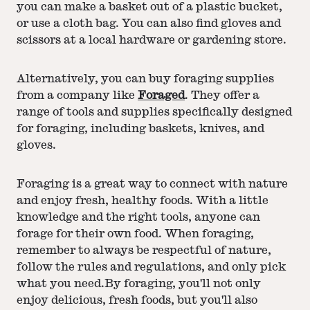
you can make a basket out of a plastic bucket,
or use a cloth bag. You can also find gloves and
scissors at a local hardware or gardening store.
Alternatively, you can buy foraging supplies
from a company like
Foraged
. They offer a
range of tools and supplies specifically designed
for foraging, including baskets, knives, and
gloves.
Foraging is a great way to connect with nature
and enjoy fresh, healthy foods. With a little
knowledge and the right tools, anyone can
forage for their own food. When foraging,
remember to always be respectful of nature,
follow the rules and regulations, and only pick
what you need.By foraging, you'll not only
enjoy delicious, fresh foods, but you'll also