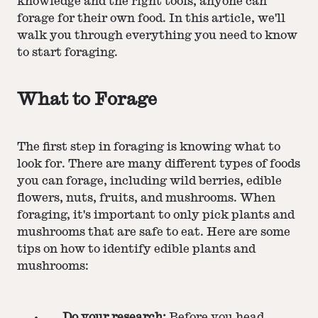
knowledge and the right tools, anyone can
forage for their own food. In this article, we'll
walk you through everything you need to know
to start foraging.
What to Forage
The first step in foraging is knowing what to
look for. There are many different types of foods
you can forage, including wild berries, edible
flowers, nuts, fruits, and mushrooms. When
foraging, it's important to only pick plants and
mushrooms that are safe to eat. Here are some
tips on how to identify edible plants and
mushrooms:
Do your research:
Before you head