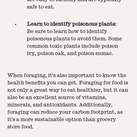
safe to eat.
Learn to identify poisonous plants:
Be sure to learn how to identify
poisonous plants to avoid them. Some
common toxic plants include poison
ivy, poison oak, and poison sumac.
When foraging, it's also important to know the
health benefits you can get. Foraging for food is
not only a great way to eat healthier, but it can
also be an excellent source of vitamins,
minerals, and antioxidants. Additionally,
foraging can reduce your carbon footprint, as
it's a more sustainable option than grocery
store food.