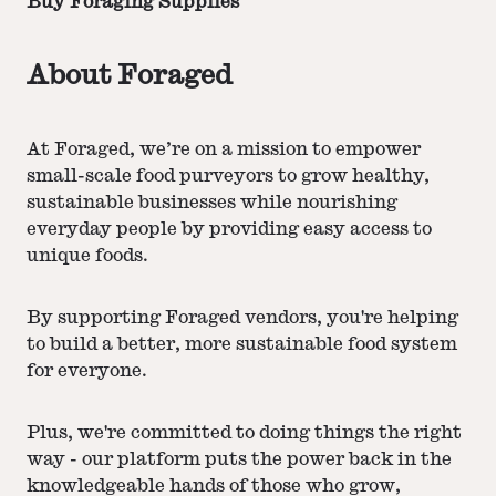
Buy Foraging Supplies
About Foraged
At Foraged, we’re on a mission to empower
small-scale food purveyors to grow healthy,
sustainable businesses while nourishing
everyday people by providing easy access to
unique foods.
By supporting Foraged vendors, you're helping
to build a better, more sustainable food system
for everyone.
Plus, we're committed to doing things the right
way - our platform puts the power back in the
knowledgeable hands of those who grow,