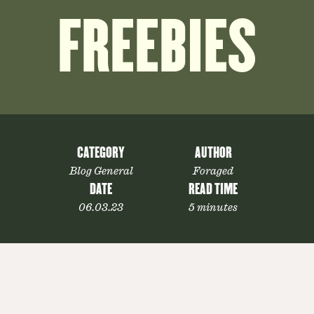
FREEBIES
CATEGORY
AUTHOR
Blog General
Foraged
DATE
READ TIME
06.03.23
5 minutes