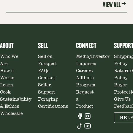
VIEW ALL
ABOUT
SELL
CONNECT
SUPPOR
Who We
Sell on
Media/Investor
Shippin
Are
Foraged
Inquiries
Policy
How it
FAQs
Careers
Return/
Works
Contact
Affiliate
Policy
Learn
Seller
Program
Buyer
Cook
Support
Request
Protecti
Sustainability
Foraging
a
Give Us
& Ethics
Certifications
Product
Feedbac
Wholesale
HEL