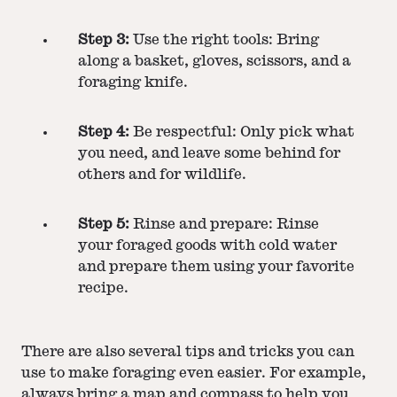
Step 3:
Use the right tools: Bring
along a basket, gloves, scissors, and a
foraging knife.
Step 4:
Be respectful: Only pick what
you need, and leave some behind for
others and for wildlife.
Step 5:
Rinse and prepare: Rinse
your foraged goods with cold water
and prepare them using your favorite
recipe.
There are also several tips and tricks you can
use to make foraging even easier. For example,
always bring a map and compass to help you