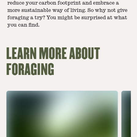
reduce your carbon footprint and embrace a
more sustainable way of living. So why not give
foraging a try? You might be surprised at what
you can find.
LEARN MORE ABOUT
FORAGING