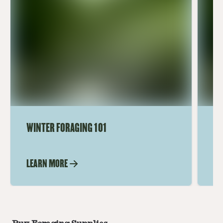
WINTER FORAGING 101
FO
HA
T
LEARN MORE
LE