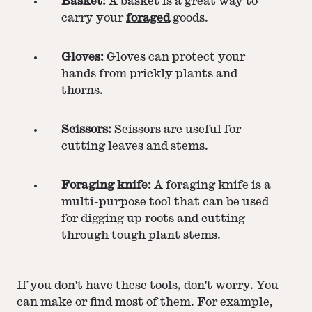
Basket:
A basket is a great way to
carry your
foraged
goods.
Gloves:
Gloves can protect your
hands from prickly plants and
thorns.
Scissors:
Scissors are useful for
cutting leaves and stems.
Foraging knife:
A foraging knife is a
multi-purpose tool that can be used
for digging up roots and cutting
through tough plant stems.
If you don't have these tools, don't worry. You
can make or find most of them. For example,