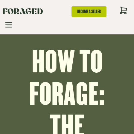
BECOME A SELLER
HOW TO
FORAGE:
THE