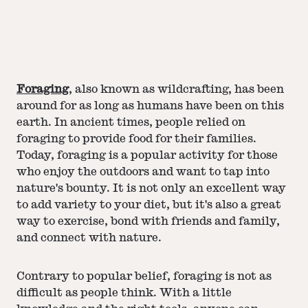
Foraging
, also known as wildcrafting, has been
around for as long as humans have been on this
earth. In ancient times, people relied on
foraging to provide food for their families.
Today, foraging is a popular activity for those
who enjoy the outdoors and want to tap into
nature's bounty. It is not only an excellent way
to add variety to your diet, but it's also a great
way to exercise, bond with friends and family,
and connect with nature.
Contrary to popular belief, foraging is not as
difficult as people think. With a little