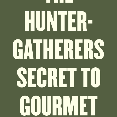
HUNTER-
GATHERERS
SECRET TO
GOURMET