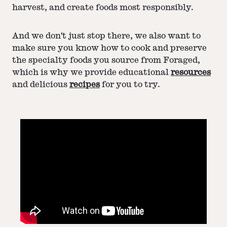
harvest, and create foods most responsibly.
And we don't just stop there, we also want to
make sure you know how to cook and preserve
the specialty foods you source from Foraged,
which is why we provide educational
resources
and delicious
recipes
for you to try.