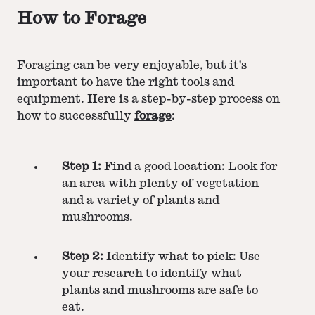
How to Forage
Foraging can be very enjoyable, but it's
important to have the right tools and
equipment. Here is a step-by-step process on
how to successfully
forage
:
Step 1:
Find a good location: Look for
an area with plenty of vegetation
and a variety of plants and
mushrooms.
Step 2:
Identify what to pick: Use
your research to identify what
plants and mushrooms are safe to
eat.