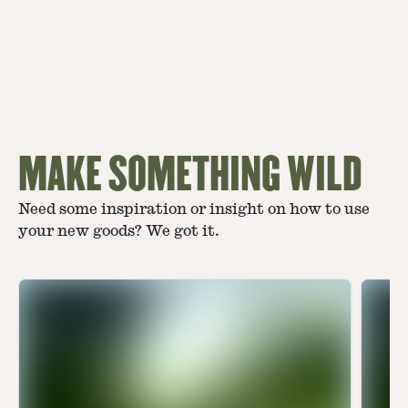
MAKE SOMETHING WILD
Need some inspiration or insight on how to use
your new goods? We got it.