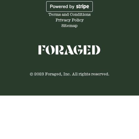
Terms and Conditions
Privacy Policy
Sitemap
© 2023 Foraged, Inc. All rights reserved.