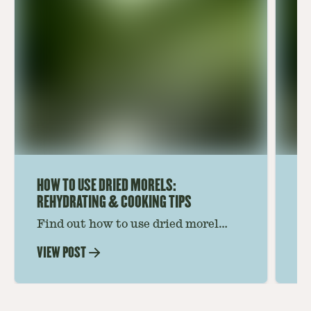
HOW TO USE DRIED MORELS:
HO
REHYDRATING & COOKING TIPS
Find out how to use dried morel
Le
mushrooms for rich, savory dishes.
mu
VIEW POST
VI
Soaking, cooking tips, and recipe
gr
ideas amplify flavor—read on to
th
elevate every meal.
st