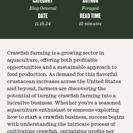
CATEGORY
AUTHOR
Blog General
Foraged
DATE
READ TIME
11.18.24
15 minutes
Crawfish farming is a growing sector in
aquaculture, offering both profitable
opportunities and a sustainable approach to
food production. As demand for this flavorful
crustacean increases across the United States
and beyond, farmers are discovering the
potential of turning crawfish farming into a
lucrative business. Whether you're a seasoned
aquaculture enthusiast or someone exploring
how to start a crawfish business, success begins
with understanding the intricate process of
cultivating crawfish, optimizing profits per