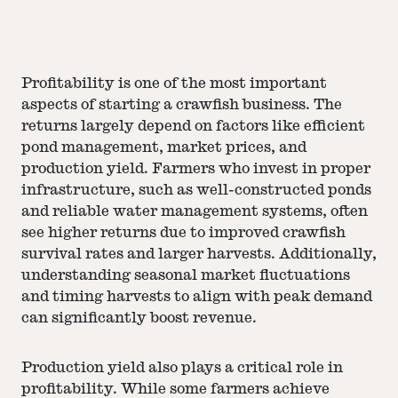
Profitability is one of the most important
aspects of starting a crawfish business. The
returns largely depend on factors like efficient
pond management, market prices, and
production yield. Farmers who invest in proper
infrastructure, such as well-constructed ponds
and reliable water management systems, often
see higher returns due to improved crawfish
survival rates and larger harvests. Additionally,
understanding seasonal market fluctuations
and timing harvests to align with peak demand
can significantly boost revenue.
Production yield also plays a critical role in
profitability. While some farmers achieve