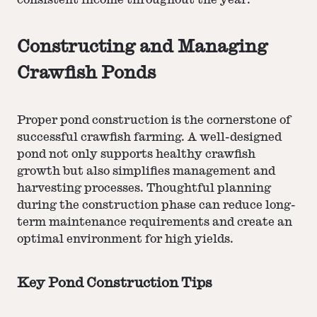
consistent income throughout the year.
Constructing and Managing
Crawfish Ponds
Proper pond construction is the cornerstone of
successful crawfish farming. A well-designed
pond not only supports healthy crawfish
growth but also simplifies management and
harvesting processes. Thoughtful planning
during the construction phase can reduce long-
term maintenance requirements and create an
optimal environment for high yields.
Key Pond Construction Tips