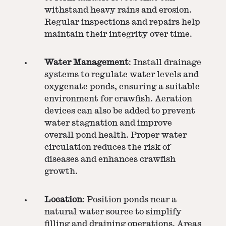
withstand heavy rains and erosion.
Regular inspections and repairs help
maintain their integrity over time.
Water Management
: Install drainage
systems to regulate water levels and
oxygenate ponds, ensuring a suitable
environment for crawfish. Aeration
devices can also be added to prevent
water stagnation and improve
overall pond health. Proper water
circulation reduces the risk of
diseases and enhances crawfish
growth.
Location
: Position ponds near a
natural water source to simplify
filling and draining operations. Areas