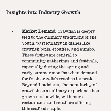
Insights into Industry Growth
Market Demand
: Crawfish is deeply
tied to the culinary traditions of the
South, particularly in dishes like
crawfish boils, étouffée, and gumbo.
These dishes are central to
community gatherings and festivals,
especially during the spring and
early summer months when demand
for fresh crawfish reaches its peak.
Beyond Louisiana, the popularity of
crawfish as a culinary experience has
grown nationwide, with more
restaurants and retailers offering
this seafood staple.