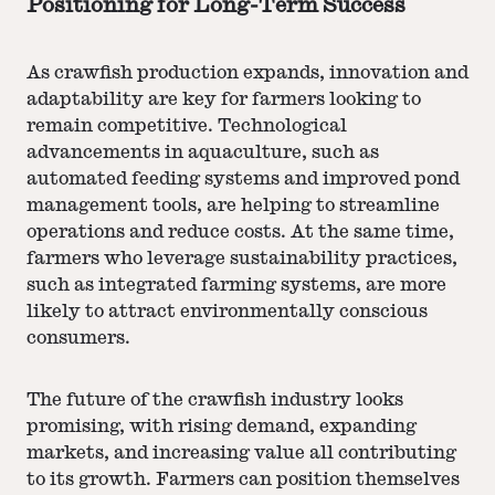
Positioning for Long-Term Success
As crawfish production expands, innovation and
adaptability are key for farmers looking to
remain competitive. Technological
advancements in aquaculture, such as
automated feeding systems and improved pond
management tools, are helping to streamline
operations and reduce costs. At the same time,
farmers who leverage sustainability practices,
such as integrated farming systems, are more
likely to attract environmentally conscious
consumers.
The future of the crawfish industry looks
promising, with rising demand, expanding
markets, and increasing value all contributing
to its growth. Farmers can position themselves