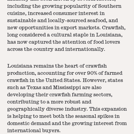
including the growing popularity of Southern
cuisine, increased consumer interest in
sustainable and locally-sourced seafood, and
new opportunities in export markets. Crawfish,
long considered a cultural staple in Louisiana,
has now captured the attention of food lovers
across the country and internationally.
Louisiana remains the heart of crawfish
production, accounting for over 90% of farmed
crawfish in the United States. However, states
such as Texas and Mississippi are also
developing their crawfish farming sectors,
contributing to a more robust and
geographically diverse industry. This expansion
is helping to meet both the seasonal spikes in
domestic demand and the growing interest from
international buyers.