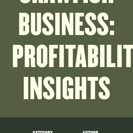
BUSINESS:
PROFITABILI
INSIGHTS