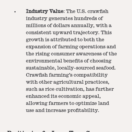
Industry Value
: The U.S. crawfish
industry generates hundreds of
millions of dollars annually, with a
consistent upward trajectory. This
growth is attributed to both the
expansion of farming operations and
the rising consumer awareness of the
environmental benefits of choosing
sustainable, locally-sourced seafood.
Crawfish farming’s compatibility
with other agricultural practices,
such as rice cultivation, has further
enhanced its economic appeal,
allowing farmers to optimize land
use and increase profitability.