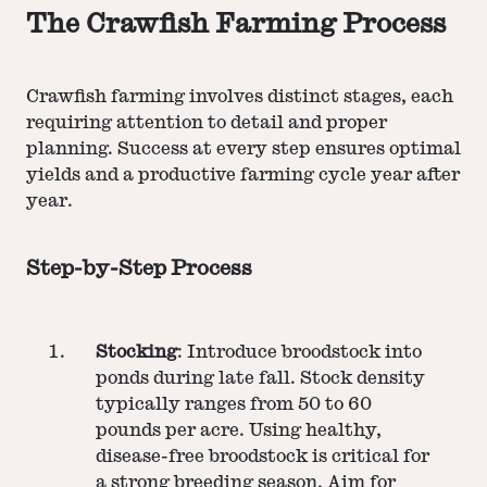
The Crawfish Farming Process
Crawfish farming involves distinct stages, each
requiring attention to detail and proper
planning. Success at every step ensures optimal
yields and a productive farming cycle year after
year.
Step-by-Step Process
Stocking
: Introduce broodstock into
ponds during late fall. Stock density
typically ranges from 50 to 60
pounds per acre. Using healthy,
disease-free broodstock is critical for
a strong breeding season. Aim for