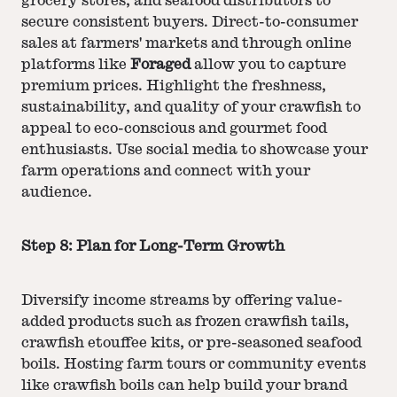
grocery stores, and seafood distributors to
secure consistent buyers. Direct-to-consumer
sales at farmers' markets and through online
platforms like
Foraged
allow you to capture
premium prices. Highlight the freshness,
sustainability, and quality of your crawfish to
appeal to eco-conscious and gourmet food
enthusiasts. Use social media to showcase your
farm operations and connect with your
audience.
Step 8: Plan for Long-Term Growth
Diversify income streams by offering value-
added products such as frozen crawfish tails,
crawfish etouffee kits, or pre-seasoned seafood
boils. Hosting farm tours or community events
like crawfish boils can help build your brand