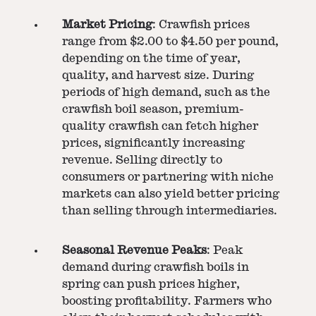
Market Pricing
: Crawfish prices
range from $2.00 to $4.50 per pound,
depending on the time of year,
quality, and harvest size. During
periods of high demand, such as the
crawfish boil season, premium-
quality crawfish can fetch higher
prices, significantly increasing
revenue. Selling directly to
consumers or partnering with niche
markets can also yield better pricing
than selling through intermediaries.
Seasonal Revenue Peaks
: Peak
demand during crawfish boils in
spring can push prices higher,
boosting profitability. Farmers who