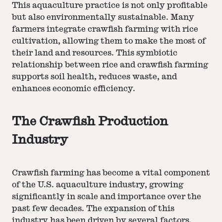
This aquaculture practice is not only profitable
but also environmentally sustainable. Many
farmers integrate crawfish farming with rice
cultivation, allowing them to make the most of
their land and resources. This symbiotic
relationship between rice and crawfish farming
supports soil health, reduces waste, and
enhances economic efficiency.
The Crawfish Production
Industry
Crawfish farming has become a vital component
of the U.S. aquaculture industry, growing
significantly in scale and importance over the
past few decades. The expansion of this
industry has been driven by several factors,