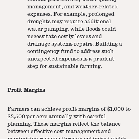
management, and weather-related
expenses. For example, prolonged
droughts may require additional
water pumping, while floods could
necessitate costly levees and
drainage systems repairs. Building a
contingency fund to address such
unexpected expenses is a prudent
step for sustainable farming.
Profit Margins
Farmers can achieve profit margins of $1,000 to
$3,500 per acre annually with careful
planning. These margins reflect the balance
between effective cost management and