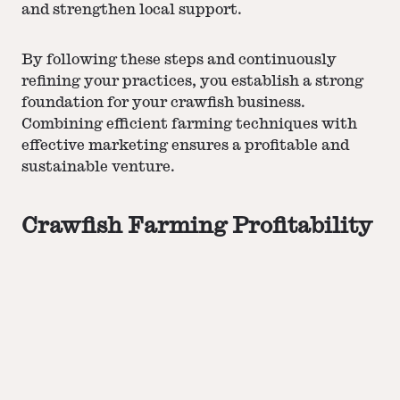
and strengthen local support.
By following these steps and continuously
refining your practices, you establish a strong
foundation for your crawfish business.
Combining efficient farming techniques with
effective marketing
ensures a profitable and
sustainable venture.
Crawfish Farming Profitability