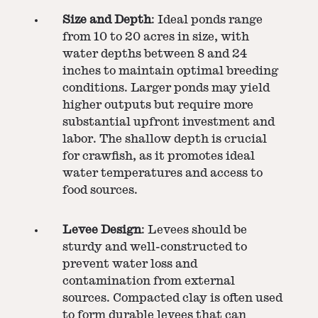
Size and Depth
: Ideal ponds range
from 10 to 20 acres in size, with
water depths between 8 and 24
inches to maintain optimal breeding
conditions. Larger ponds may yield
higher outputs but require more
substantial upfront investment and
labor. The shallow depth is crucial
for crawfish, as it promotes ideal
water temperatures and access to
food sources.
Levee Design
: Levees should be
sturdy and well-constructed to
prevent water loss and
contamination from external
sources. Compacted clay is often used
to form durable levees that can