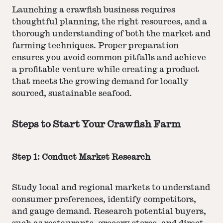
Launching a crawfish business requires
thoughtful planning, the right resources, and a
thorough understanding of both the market and
farming techniques. Proper preparation
ensures you avoid common pitfalls and achieve
a profitable venture while creating a product
that meets the growing demand for locally
sourced, sustainable seafood.
Steps to Start Your Crawfish Farm
Step 1: Conduct Market Research
Study local and regional markets to understand
consumer preferences, identify competitors,
and gauge demand. Research potential buyers,