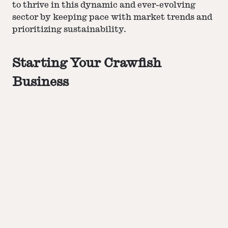
to thrive in this dynamic and ever-evolving
sector by keeping pace with market trends and
prioritizing sustainability.
Starting Your Crawfish
Business