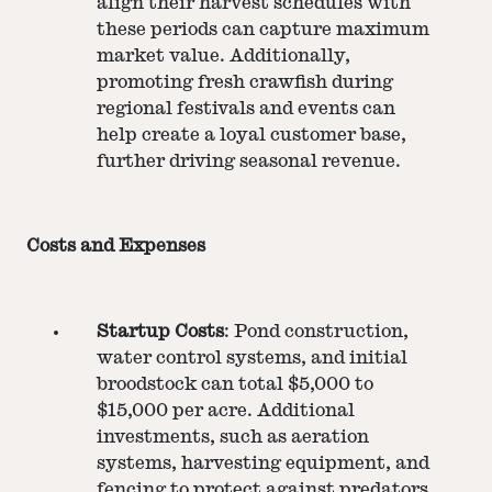
align their harvest schedules with
these periods can capture maximum
market value. Additionally,
promoting fresh crawfish during
regional festivals and events can
help create a loyal customer base,
further driving seasonal revenue.
Costs and Expenses
Startup Costs
: Pond construction,
water control systems, and initial
broodstock can total $5,000 to
$15,000 per acre. Additional
investments, such as aeration
systems, harvesting equipment, and
fencing to protect against predators,