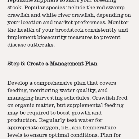
reputable suppliers to start your breeding
stock. Popular species include the red swamp
crawfish and white river crawfish, depending on
your location and market preferences. Monitor
the health of your broodstock consistently and
implement biosecurity measures to prevent
disease outbreaks.
Step 5: Create a Management Plan
Develop a comprehensive plan that covers
feeding, monitoring water quality, and
managing harvesting schedules. Crawfish feed
on organic matter, but supplemental feeding
may be required to boost growth and
production. Regularly test water for
appropriate oxygen, pH, and temperature
levels to ensure optimal conditions. Plan for