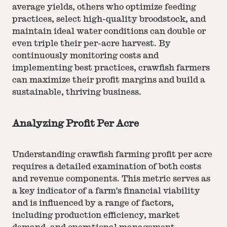
average yields, others who optimize feeding
practices, select high-quality broodstock, and
maintain ideal water conditions can double or
even triple their per-acre harvest. By
continuously monitoring costs and
implementing best practices, crawfish farmers
can maximize their profit margins and build a
sustainable, thriving business.
Analyzing Profit Per Acre
Understanding crawfish farming profit per acre
requires a detailed examination of both costs
and revenue components. This metric serves as
a key indicator of a farm's financial viability
and is influenced by a range of factors,
including production efficiency, market