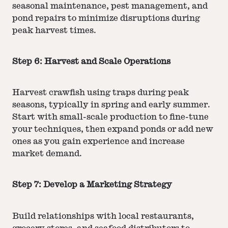
seasonal maintenance, pest management, and
pond repairs to minimize disruptions during
peak harvest times.
Step 6: Harvest and Scale Operations
Harvest crawfish using traps during peak
seasons, typically in spring and early summer.
Start with small-scale production to fine-tune
your techniques, then expand ponds or add new
ones as you gain experience and increase
market demand.
Step 7: Develop a Marketing Strategy
Build relationships with local restaurants,