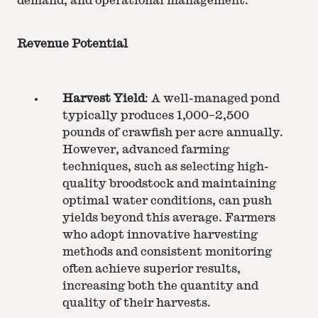
demand, and operational management.
Revenue Potential
Harvest Yield
: A well-managed pond
typically produces 1,000–2,500
pounds of crawfish per acre annually.
However, advanced farming
techniques, such as selecting high-
quality broodstock and maintaining
optimal water conditions, can push
yields beyond this average. Farmers
who adopt innovative harvesting
methods and consistent monitoring
often achieve superior results,
increasing both the quantity and
quality of their harvests.