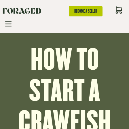
BECOME A SELLER
HOW TO
START A
CRAWFISH