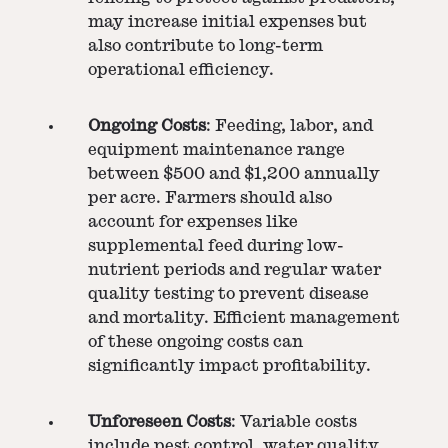
may increase initial expenses but
also contribute to long-term
operational efficiency.
Ongoing Costs
: Feeding, labor, and
equipment maintenance range
between $500 and $1,200 annually
per acre. Farmers should also
account for expenses like
supplemental feed during low-
nutrient periods and regular water
quality testing to prevent disease
and mortality. Efficient management
of these ongoing costs can
significantly impact profitability.
Unforeseen Costs
: Variable costs
include pest control, water quality