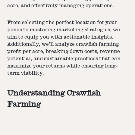
acre, and effectively managing operations.
From selecting the perfect location for your
ponds to mastering
marketing strategies
, we
aim to equip you with actionable insights.
Additionally, we’ll analyze crawfish farming
profit per acre, breaking down costs, revenue
potential, and sustainable practices that can
maximize your returns while ensuring long-
term viability.
Understanding Crawfish
Farming