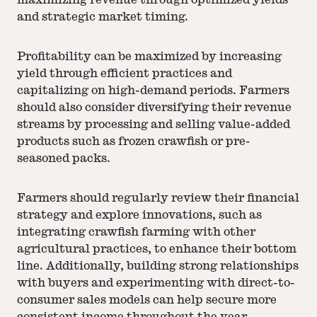
maximizing revenue through optimized yields
and strategic market timing.
Profitability can be maximized by increasing
yield through efficient practices and
capitalizing on high-demand periods. Farmers
should also consider diversifying their revenue
streams by processing and selling value-added
products such as frozen crawfish or pre-
seasoned packs.
Farmers should regularly review their financial
strategy and explore innovations, such as
integrating crawfish farming with other
agricultural practices, to enhance their bottom
line. Additionally, building strong relationships
with buyers and experimenting with direct-to-
consumer sales models can help secure more