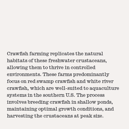
Crawfish farming replicates the natural
habitats of these freshwater crustaceans,
allowing them to thrive in controlled
environments. These farms predominantly
focus on red swamp crawfish and white river
crawfish, which are well-suited to aquaculture
systems in the southern U.S. The process
involves breeding crawfish in shallow ponds,
maintaining optimal growth conditions, and
harvesting the crustaceans at peak size.