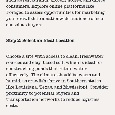
such as restaurants, grocery stores, and direct
consumers. Explore online platforms like
Foraged to assess opportunities for marketing
your crawfish to a nationwide audience of eco-
conscious buyers.
Step 2: Select an Ideal Location
Choose a site with access to clean, freshwater
sources and clay-based soil, which is ideal for
constructing ponds that retain water
effectively. The climate should be warm and
humid, as crawfish thrive in Southern states
like Louisiana, Texas, and Mississippi. Consider
proximity to potential buyers and
transportation networks to reduce logistics
costs.