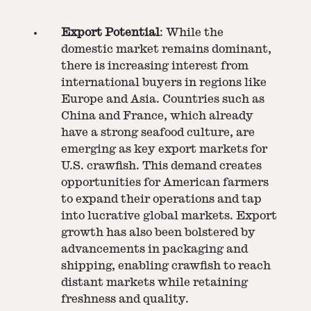
Export Potential
: While the
domestic market remains dominant,
there is increasing interest from
international buyers in regions like
Europe and Asia. Countries such as
China and France, which already
have a strong seafood culture, are
emerging as key export markets for
U.S. crawfish. This demand creates
opportunities for American farmers
to expand their operations and tap
into lucrative global markets. Export
growth has also been bolstered by
advancements in packaging and
shipping, enabling crawfish to reach
distant markets while retaining
freshness and quality.