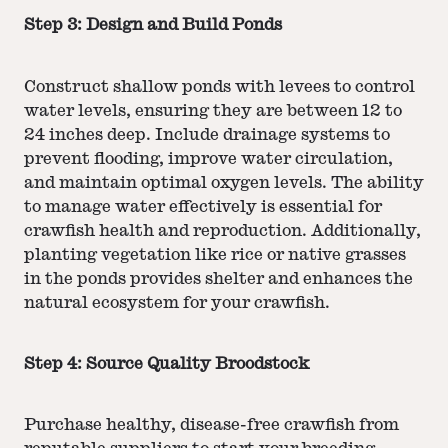
Step 3: Design and Build Ponds
Construct shallow ponds with levees to control
water levels, ensuring they are between 12 to
24 inches deep. Include drainage systems to
prevent flooding, improve water circulation,
and maintain optimal oxygen levels. The ability
to manage water effectively is essential for
crawfish health and reproduction. Additionally,
planting vegetation like rice or native grasses
in the ponds provides shelter and enhances the
natural ecosystem for your crawfish.
Step 4: Source Quality Broodstock
Purchase healthy, disease-free crawfish from