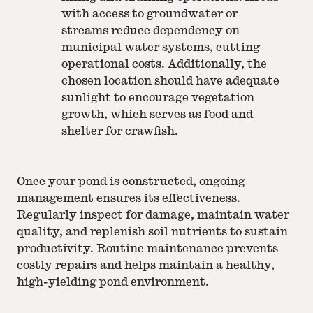
with access to groundwater or
streams reduce dependency on
municipal water systems, cutting
operational costs. Additionally, the
chosen location should have adequate
sunlight to encourage vegetation
growth, which serves as food and
shelter for crawfish.
Once your pond is constructed, ongoing
management ensures its effectiveness.
Regularly inspect for damage, maintain water
quality, and replenish soil nutrients to sustain
productivity. Routine maintenance prevents
costly repairs and helps maintain a healthy,
high-yielding pond environment.