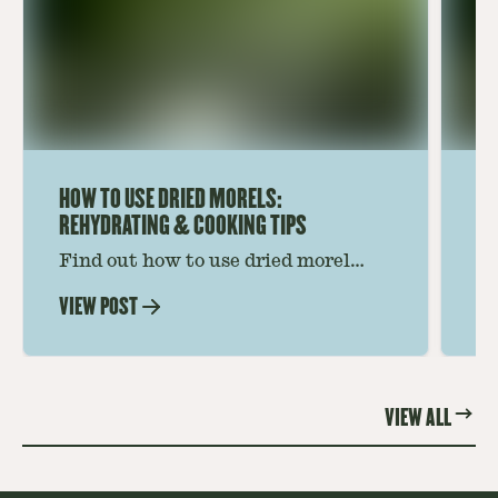
HOW TO USE DRIED MORELS:
HO
REHYDRATING & COOKING TIPS
Find out how to use dried morel
Le
mushrooms for rich, savory dishes.
mu
VIEW POST
VI
Soaking, cooking tips, and recipe
gr
ideas amplify flavor—read on to
th
elevate every meal.
st
VIEW ALL