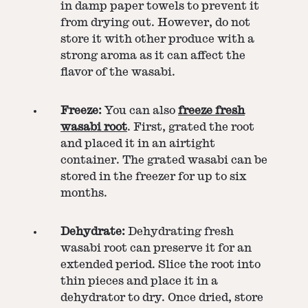
in damp paper towels to prevent it
from drying out. However, do not
store it with other produce with a
strong aroma as it can affect the
flavor of the wasabi.
Freeze:
You can also
freeze fresh
wasabi root
. First, grated the root
and placed it in an airtight
container. The grated wasabi can be
stored in the freezer for up to six
months.
Dehydrate:
Dehydrating fresh
wasabi root can preserve it for an
extended period. Slice the root into
thin pieces and place it in a
dehydrator to dry. Once dried, store