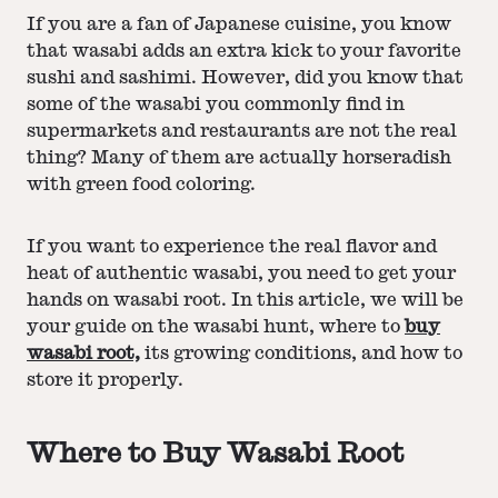
If you are a fan of Japanese cuisine, you know
that wasabi adds an extra kick to your favorite
sushi and sashimi. However, did you know that
some of the wasabi you commonly find in
supermarkets and restaurants are not the real
thing? Many of them are actually horseradish
with green food coloring.
If you want to experience the real flavor and
heat of authentic wasabi, you need to get your
hands on wasabi root. In this article, we will be
your guide on the wasabi hunt, where to
buy
wasabi root,
its growing conditions, and how to
store it properly.
Where to Buy Wasabi Root