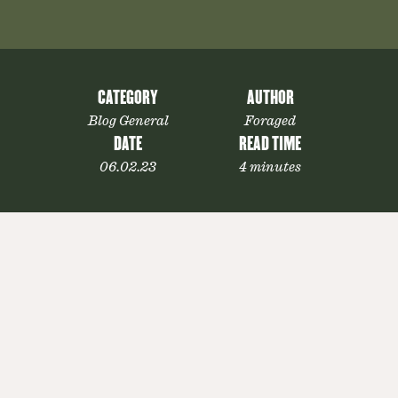
CATEGORY
AUTHOR
Blog General
Foraged
DATE
READ TIME
06.02.23
4 minutes