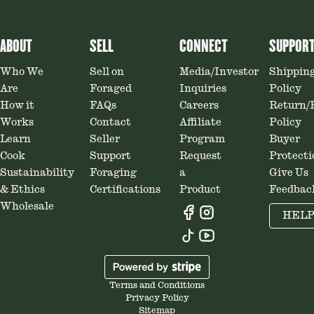
ABOUT
SELL
CONNECT
SUPPOR
Who We
Sell on
Media/Investor
Shippin
Are
Foraged
Inquiries
Policy
How it
FAQs
Careers
Return/
Works
Contact
Affiliate
Policy
Learn
Seller
Program
Buyer
Cook
Support
Request
Protecti
Sustainability
Foraging
a
Give Us
& Ethics
Certifications
Product
Feedbac
Wholesale
HEL
Terms and Conditions
Privacy Policy
Sitemap