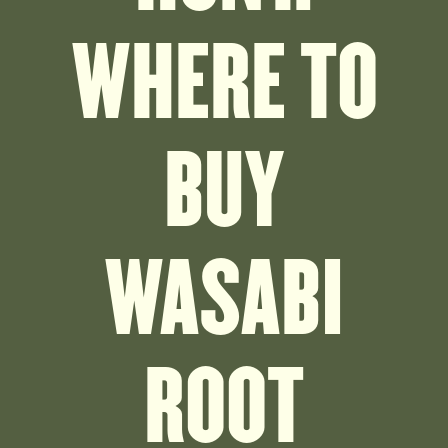
WHERE TO
BUY
WASABI
ROOT