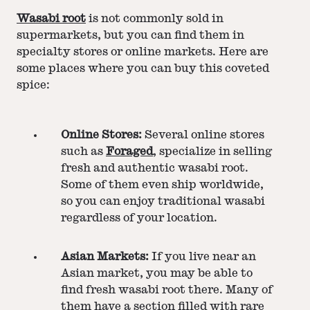
Wasabi root
is not commonly sold in
supermarkets, but you can find them in
specialty stores or online markets. Here are
some places where you can buy this coveted
spice:
Online Stores:
Several online stores
such as
Foraged
, specialize in selling
fresh and authentic wasabi root.
Some of them even ship worldwide,
so you can enjoy traditional wasabi
regardless of your location.
Asian Markets:
If you live near an
Asian market, you may be able to
find fresh wasabi root there. Many of
them have a section filled with rare