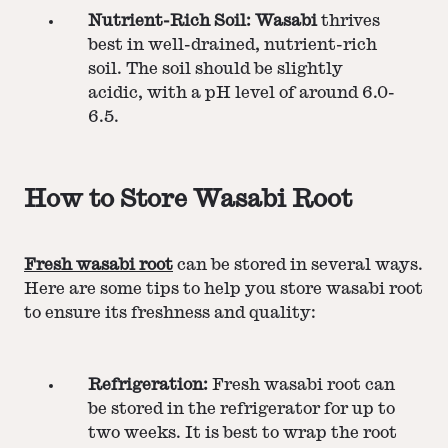
Nutrient-Rich Soil: Wasabi
thrives
best in well-drained, nutrient-rich
soil. The soil should be slightly
acidic, with a pH level of around 6.0-
6.5.
How to Store Wasabi Root
Fresh wasabi root
can be stored in several ways.
Here are some tips to help you store wasabi root
to ensure its freshness and quality:
Refrigeration:
Fresh wasabi root can
be stored in the refrigerator for up to
two weeks. It is best to wrap the root