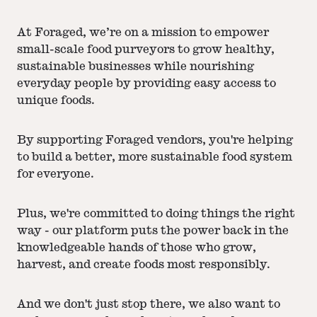
At Foraged, we’re on a mission to empower
small-scale food purveyors to grow healthy,
sustainable businesses while nourishing
everyday people by providing easy access to
unique foods.
By supporting Foraged vendors, you're helping
to build a better, more sustainable food system
for everyone.
Plus, we're committed to doing things the right
way - our platform puts the power back in the
knowledgeable hands of those who grow,
harvest, and create foods most responsibly.
And we don't just stop there, we also want to