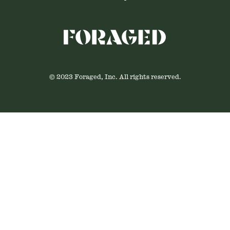
© 2023 Foraged, Inc. All rights reserved.