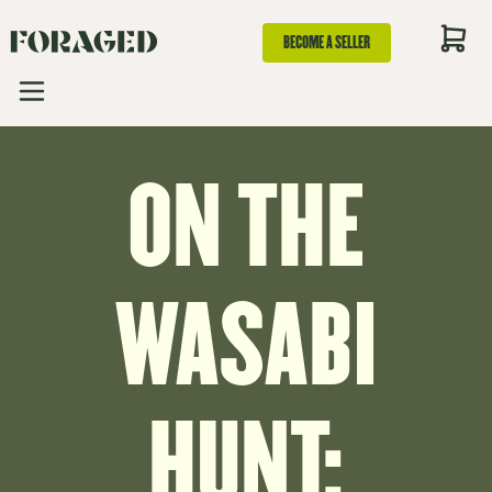
BECOME A SELLER
ON THE
WASABI
HUNT: