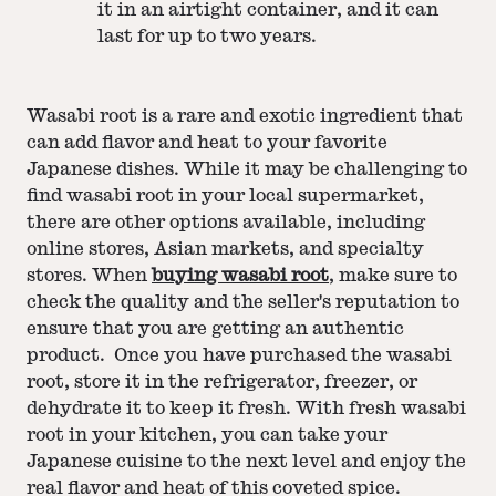
it in an airtight container, and it can
last for up to two years.
Wasabi root is a rare and exotic ingredient that
can add flavor and heat to your favorite
Japanese dishes. While it may be challenging to
find wasabi root in your local supermarket,
there are other options available, including
online stores, Asian markets, and specialty
stores. When
buying wasabi root
, make sure to
check the quality and the seller's reputation to
ensure that you are getting an authentic
product. Once you have purchased the wasabi
root, store it in the refrigerator, freezer, or
dehydrate it to keep it fresh. With fresh wasabi
root in your kitchen, you can take your
Japanese cuisine to the next level and enjoy the
real flavor and heat of this coveted spice.