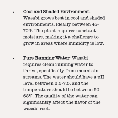
Cool and Shaded Environment:
Wasabi grows best in cool and shaded
environments, ideally between 45-
70℉. The plant requires constant
moisture, making it a challenge to
grow in areas where humidity is low.
Pure Running Water:
Wasabi
requires clean running water to
thrive, specifically from mountain
streams. The water should have a pH
level between 6.5-7.5, and the
temperature should be between 50-
68℉. The quality of the water can
significantly affect the flavor of the
wasabi root.