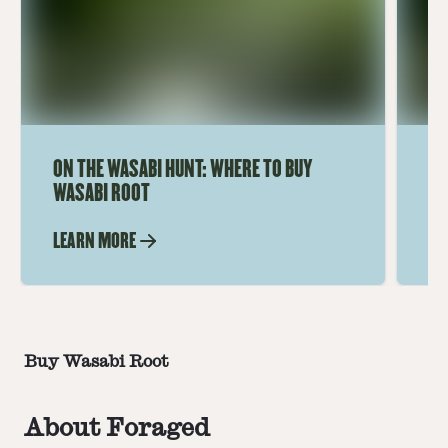
ON THE WASABI HUNT: WHERE TO BUY
AD
WASABI ROOT
US
LEARN MORE
LE
Buy Wasabi Root
About Foraged