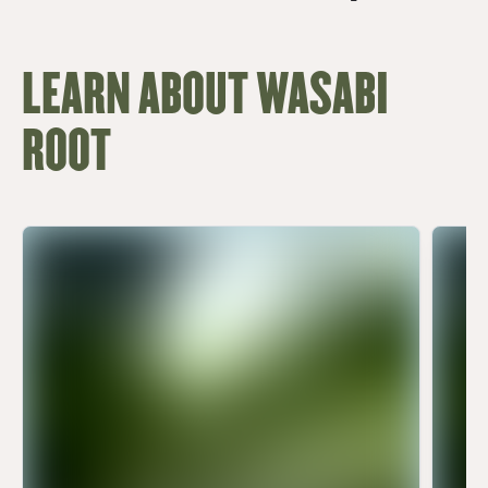
LEARN ABOUT WASABI
ROOT