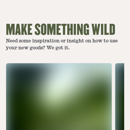
MAKE SOMETHING WILD
Need some inspiration or insight on how to use
your new goods? We got it.