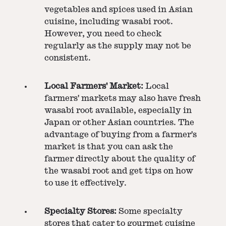
vegetables and spices used in Asian
cuisine, including wasabi root.
However, you need to check
regularly as the supply may not be
consistent.
Local Farmers' Market:
Local
farmers' markets may also have fresh
wasabi root available, especially in
Japan or other Asian countries. The
advantage of buying from a farmer's
market is that you can ask the
farmer directly about the quality of
the wasabi root and get tips on how
to use it effectively.
Specialty Stores:
Some specialty
stores that cater to gourmet cuisine