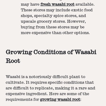
may have
fresh wasabi root
available.
These stores may include exotic food
shops, specialty spice stores, and
upscale grocery stores. However,
buying from these stores may be
more expensive than other options.
Growing Conditions of Wasabi
Root
Wasabi is a notoriously difficult plant to
cultivate. It requires specific conditions that
are difficult to replicate, making it a rare and
expensive ingredient. Here are some of the
requirements for
growing wasabi root
: