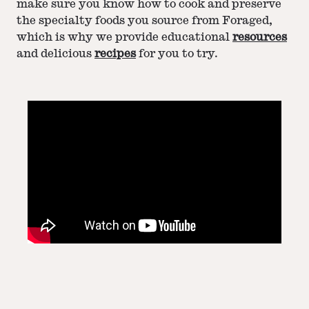
make sure you know how to cook and preserve
the specialty foods you source from Foraged,
which is why we provide educational
resources
and delicious
recipes
for you to try.