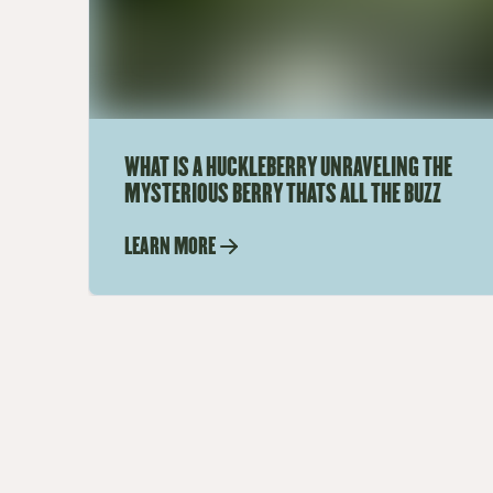
WHAT IS A HUCKLEBERRY UNRAVELING THE
MYSTERIOUS BERRY THATS ALL THE BUZZ
LEARN MORE