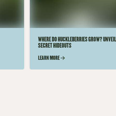
WHERE DO HUCKLEBERRIES GROW? UNVEIL
SECRET HIDEOUTS
LEARN MORE