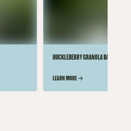
HUCKLEBERRY GRANOLA BARS
LEARN MORE