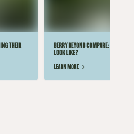
ING THEIR
BERRY BEYOND COMPARE: WHAT DOES
LOOK LIKE?
LEARN MORE