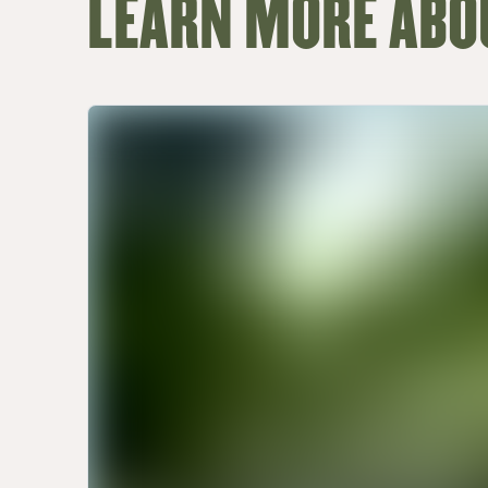
LEARN MORE ABO