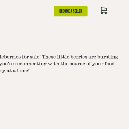
BECOME A SELLER
eberries for sale! These little berries are bursting
 you're reconnecting with the source of your food
ry at a time!