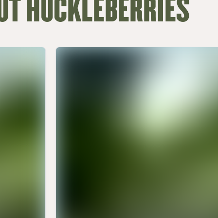
UT HUCKLEBERRIES