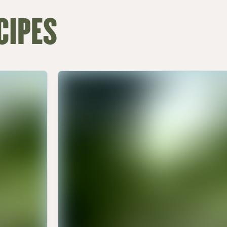
CIPES