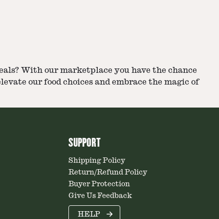
r meals? With our marketplace you have the chance
 elevate our food choices and embrace the magic of
SUPPORT
Shipping Policy
Return/Refund Policy
Buyer Protection
Give Us Feedback
HELP