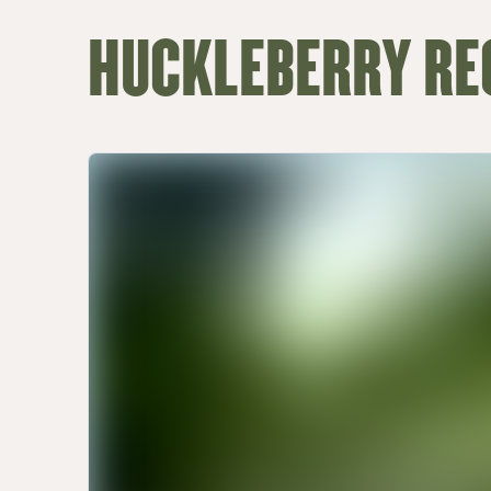
HUCKLEBERRY RE