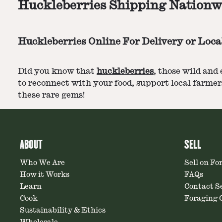
Huckleberries Shipping Nationw
Huckleberries Online For Delivery or Loca
Did you know that
huckleberries
, those wild and
to reconnect with your food, support local farmers
these rare gems!
ABOUT
SELL
Who We Are
Sell on Fo
How it Works
FAQs
Learn
Contact Se
Cook
Foraging C
Sustainability & Ethics