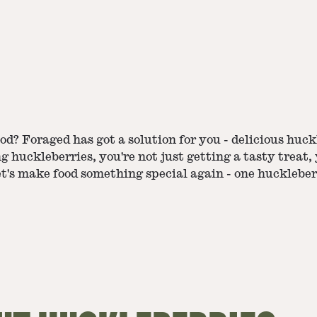
d? Foraged has got a solution for you - delicious huckl
g huckleberries, you're not just getting a tasty treat,
t's make food something special again - one huckleber