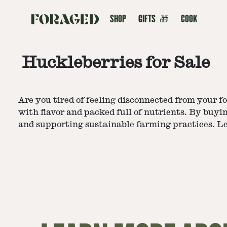
SHOP
GIFTS
🎁
COOK
Huckleberries for Sale
Are you tired of feeling disconnected from your foo
with flavor and packed full of nutrients. By buyin
and supporting sustainable farming practices. Le