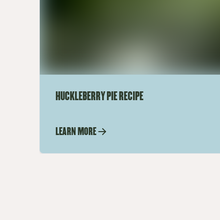
HUCKLEBERRY PIE RECIPE
LEARN MORE