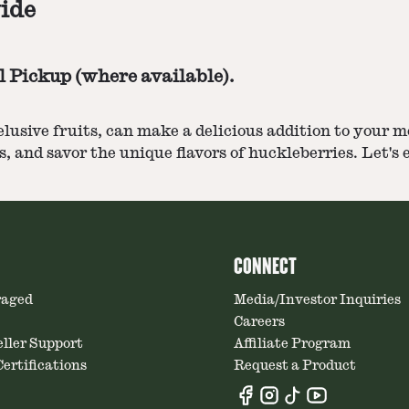
ide
l Pickup (where available).
 elusive fruits, can make a delicious addition to you
, and savor the unique flavors of huckleberries. Let's
CONNECT
raged
Media/Investor Inquiries
Careers
ller Support
Affiliate Program
ertifications
Request a Product