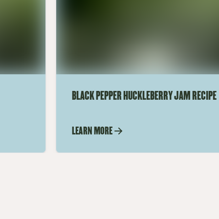
BLACK PEPPER HUCKLEBERRY JAM RECIPE
LEARN MORE