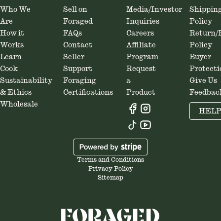
Who We
Sell on
Media/Investor
Shippin
Are
Foraged
Inquiries
Policy
How it
FAQs
Careers
Return/
Works
Contact
Affiliate
Policy
Learn
Seller
Program
Buyer
Cook
Support
Request
Protecti
Sustainability
Foraging
a
Give Us
& Ethics
Certifications
Product
Feedbac
Wholesale
HEL
Terms and Conditions
Privacy Policy
Sitemap