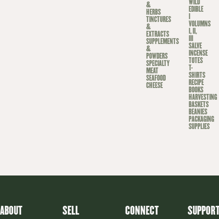
WILD
&
EDIBLE
HERBS
I
TINCTURES
VOLUMNS
&
I, II,
EXTRACTS
III
SUPPLEMENTS
SALVE
&
INCENSE
POWDERS
TOTES
SPECIALTY
T-
MEAT
SHIRTS
SEAFOOD
RECIPE
CHEESE
BOOKS
HARVESTING
BASKETS
BEANIES
PACKAGING
SUPPLIES
ABOUT
SELL
CONNECT
SUPPOR