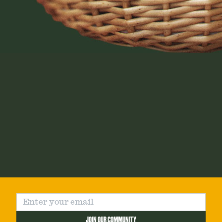
JOIN OUR COMMUNITY