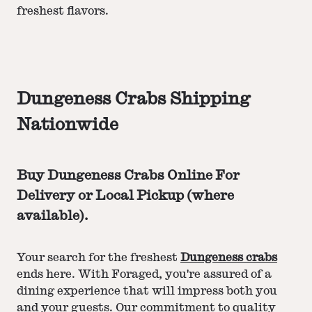
freshest flavors.
Dungeness Crabs Shipping
Nationwide
Buy Dungeness Crabs Online For
Delivery or Local Pickup (where
available).
Your search for the freshest
Dungeness crabs
ends here. With Foraged, you're assured of a
dining experience that will impress both you
and your guests. Our commitment to quality