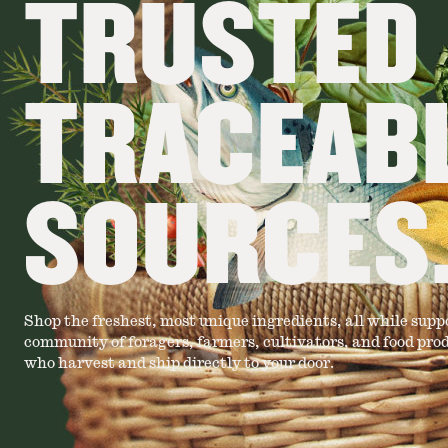
TRUSTED
TRACEAB
SOURCES
Shop the freshest, most unique ingredients, all while supp
community of foragers, farmers, cultivators, and food pro
who harvest and ship directly to your door.