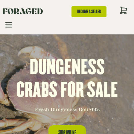
BECOME A SELLER
DUNGENESS
CRABS FOR SALE
Fresh Dungeness Delights
SHOP ONLINE