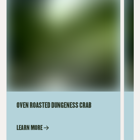
OVEN ROASTED DUNGENESS CRAB
TE
LEARN MORE
LE