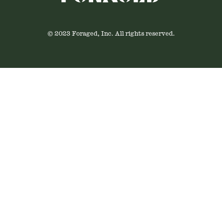
© 2023 Foraged, Inc. All rights reserved.