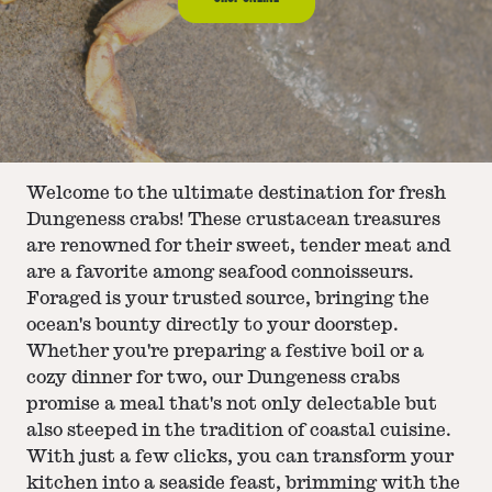
Welcome to the ultimate destination for fresh
Dungeness crabs! These crustacean treasures
are renowned for their sweet, tender meat and
are a favorite among seafood connoisseurs.
Foraged is your trusted source, bringing the
ocean's bounty directly to your doorstep.
Whether you're preparing a festive boil or a
cozy dinner for two, our Dungeness crabs
promise a meal that's not only delectable but
also steeped in the tradition of coastal cuisine.
With just a few clicks, you can transform your
kitchen into a seaside feast, brimming with the