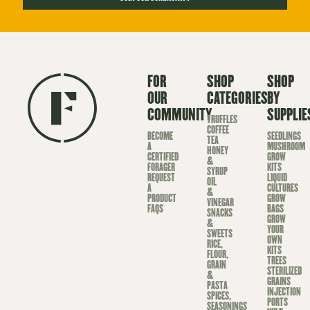
FOR
SHOP
SHOP
OUR
CATEGORIES
BY
COMMUNITY
SUPPLIE
TRUFFLES
COFFEE
BECOME
SEEDLINGS
TEA
A
MUSHROOM
HONEY
CERTIFIED
GROW
&
FORAGER
KITS
SYRUP
REQUEST
LIQUID
OIL
A
CULTURES
&
PRODUCT
GROW
VINEGAR
FAQS
BAGS
SNACKS
GROW
&
YOUR
SWEETS
OWN
RICE,
KITS
FLOUR,
TREES
GRAIN
STERILIZED
&
GRAINS
PASTA
INJECTION
SPICES,
PORTS
SEASONINGS