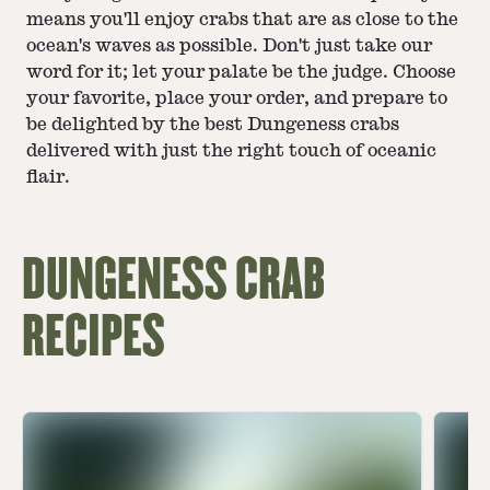
means you'll enjoy crabs that are as close to the
ocean's waves as possible. Don't just take our
word for it; let your palate be the judge. Choose
your favorite, place your order, and prepare to
be delighted by the best Dungeness crabs
delivered with just the right touch of oceanic
flair.
DUNGENESS CRAB
RECIPES