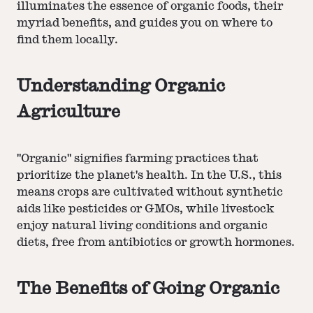
illuminates the essence of organic foods, their
myriad benefits, and guides you on where to
find them locally.
Understanding Organic
Agriculture
"Organic" signifies farming practices that
prioritize the planet's health. In the U.S., this
means crops are cultivated without synthetic
aids like pesticides or GMOs, while livestock
enjoy natural living conditions and organic
diets, free from antibiotics or growth hormones.
The Benefits of Going Organic