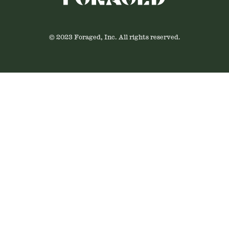
© 2023 Foraged, Inc. All rights reserved.