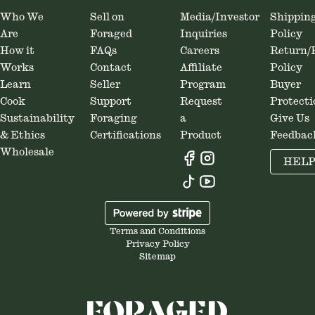
Who We
Sell on
Media/Investor
Shippin
Are
Foraged
Inquiries
Policy
How it
FAQs
Careers
Return/
Works
Contact
Affiliate
Policy
Learn
Seller
Program
Buyer
Cook
Support
Request
Protecti
Sustainability
Foraging
a
Give Us
& Ethics
Certifications
Product
Feedbac
Wholesale
HEL
Terms and Conditions
Privacy Policy
Sitemap