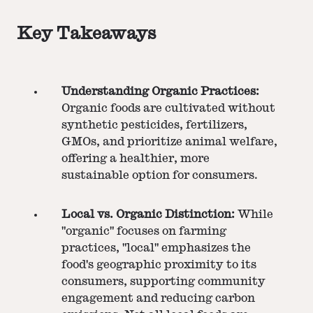
Key Takeaways
Understanding Organic Practices:
Organic foods are cultivated without
synthetic pesticides, fertilizers,
GMOs, and prioritize animal welfare,
offering a healthier, more
sustainable option for consumers.
Local vs. Organic Distinction:
While
"organic" focuses on farming
practices, "local" emphasizes the
food's geographic proximity to its
consumers, supporting community
engagement and reducing carbon