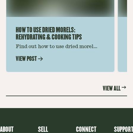
HOW TO USE DRIED MORELS:
HO
REHYDRATING & COOKING TIPS
Find out how to use dried morel
Le
mushrooms for rich, savory dishes.
mu
VIEW POST
VI
Soaking, cooking tips, and recipe
gr
ideas amplify flavor—read on to
th
elevate every meal.
st
VIEW ALL
ABOUT
SELL
CONNECT
SUPPOR