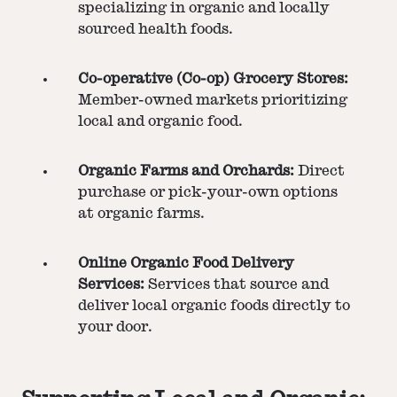
specializing in organic and locally
sourced health foods.
Co-operative (Co-op) Grocery Stores:
Member-owned markets prioritizing
local and organic food.
Organic Farms and Orchards:
Direct
purchase or pick-your-own options
at organic farms.
Online Organic Food Delivery
Services:
Services that source and
deliver local organic foods directly to
your door.