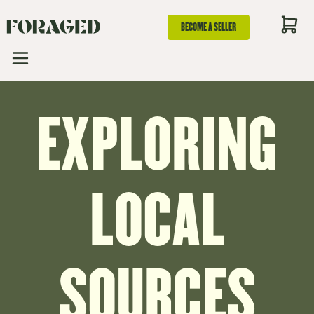
BECOME A SELLER
EXPLORING
LOCAL
SOURCES