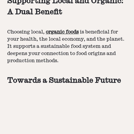
Supporting Local and Organic:
A Dual Benefit
Choosing local,
organic foods
is beneficial for
your health, the local economy, and the planet.
It supports a sustainable food system and
deepens your connection to food origins and
production methods.
Towards a Sustainable Future