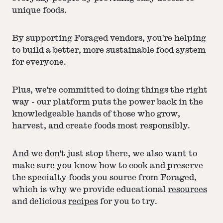
unique foods.
By supporting Foraged vendors, you're helping
to build a better, more sustainable food system
for everyone.
Plus, we're committed to doing things the right
way - our platform puts the power back in the
knowledgeable hands of those who grow,
harvest, and create foods most responsibly.
And we don't just stop there, we also want to
make sure you know how to cook and preserve
the specialty foods you source from Foraged,
which is why we provide educational
resources
and delicious
recipes
for you to try.