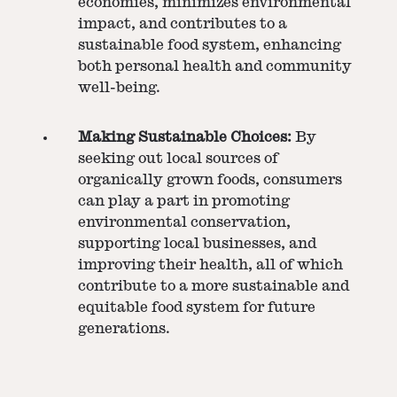
economies, minimizes environmental
impact, and contributes to a
sustainable food system, enhancing
both personal health and community
well-being.
Making Sustainable Choices:
By
seeking out local sources of
organically grown foods, consumers
can play a part in promoting
environmental conservation,
supporting local businesses, and
improving their health, all of which
contribute to a more sustainable and
equitable food system for future
generations.