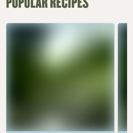
POPULAR RECIPES