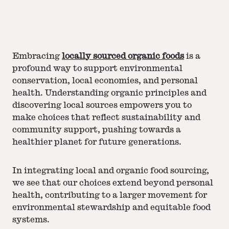
Embracing
locally sourced organic foods
is a
profound way to support environmental
conservation, local economies, and personal
health. Understanding organic principles and
discovering local sources empowers you to
make choices that reflect sustainability and
community support, pushing towards a
healthier planet for future generations.
In integrating local and organic food sourcing,
we see that our choices extend beyond personal
health, contributing to a larger movement for
environmental stewardship and equitable food
systems.