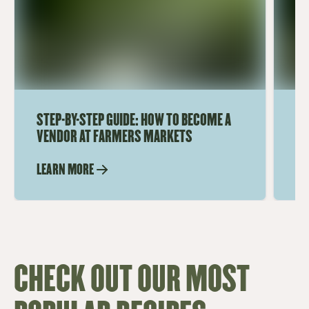
STEP-BY-STEP GUIDE: HOW TO BECOME A
TO
VENDOR AT FARMERS MARKETS
M
LEARN MORE
LE
CHECK OUT OUR MOST