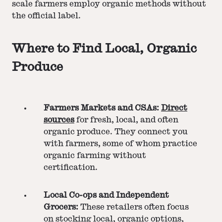
scale farmers employ organic methods without
the official label.
Where to Find Local, Organic
Produce
Farmers Markets and CSAs:
Direct
sources
for fresh, local, and often
organic produce. They connect you
with farmers, some of whom practice
organic farming without
certification.
Local Co-ops and Independent
Grocers:
These retailers often focus
on stocking local, organic options,