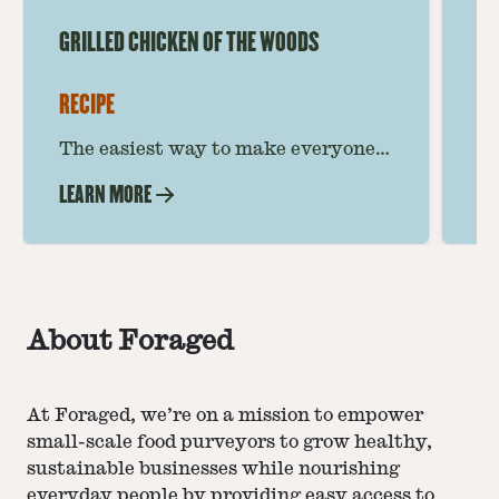
GRILLED CHICKEN OF THE WOODS
CH
RECIPE
RE
The easiest way to make everyone’s
Th
favorite mushroom! This Chicken of
th
LEARN MORE
LE
the Woods recipe takes you step by
be
step to grilled mushroom
a 
perfection.
About Foraged
At Foraged, we’re on a mission to empower
small-scale food purveyors to grow healthy,
sustainable businesses while nourishing
everyday people by providing easy access to