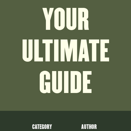
YOUR
ULTIMATE
GUIDE
CATEGORY
AUTHOR