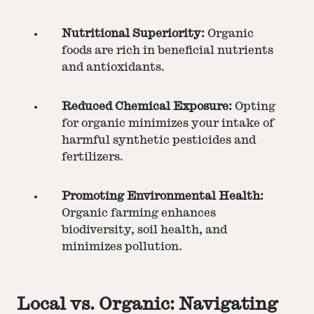
Nutritional Superiority:
Organic
foods are rich in beneficial nutrients
and antioxidants.
Reduced Chemical Exposure:
Opting
for organic minimizes your intake of
harmful synthetic pesticides and
fertilizers.
Promoting Environmental Health:
Organic farming enhances
biodiversity, soil health, and
minimizes pollution.
Local vs. Organic: Navigating