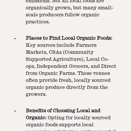
emissions. Not all local foods are
organically grown, but many small-
scale producers follow organic
practices.
Places to Find Local Organic Foods:
Key sources include Farmers
Markets, CSAs (Community
Supported Agriculture), Local Co-
ops, Independent Grocers, and Direct
from Organic Farms. These venues
often provide fresh, locally sourced
organic produce directly from the
growers.
Benefits of Choosing Local and
Organic:
Opting for locally sourced
organic foods supports local