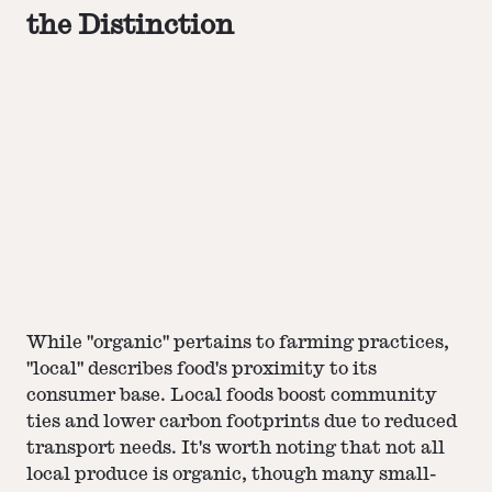
the Distinction
While "organic" pertains to farming practices,
"local" describes food's proximity to its
consumer base. Local foods boost community
ties and lower carbon footprints due to reduced
transport needs. It's worth noting that not all
local produce is organic, though many small-