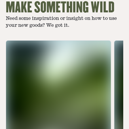
MAKE SOMETHING WILD
Need some inspiration or insight on how to use
your new goods? We got it.