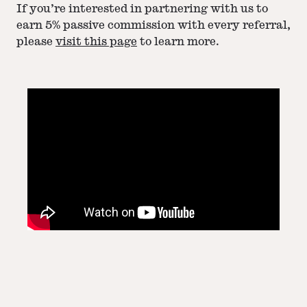
If you’re interested in partnering with us to
earn 5% passive commission with every referral,
please
visit this page
to learn more.