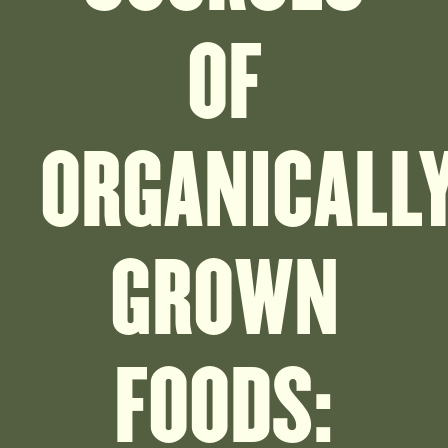
OF
ORGANICALL
GROWN
FOODS: