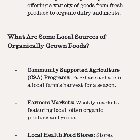
offering a variety of goods from fresh
produce to organic dairy and meats.
What Are Some Local Sources of
Organically Grown Foods?
Community Supported Agriculture
(CSA) Programs:
Purchase a share in
a local farm's harvest for a season.
Farmers Markets:
Weekly markets
featuring local, often organic
produce and goods.
Local Health Food Stores:
Stores