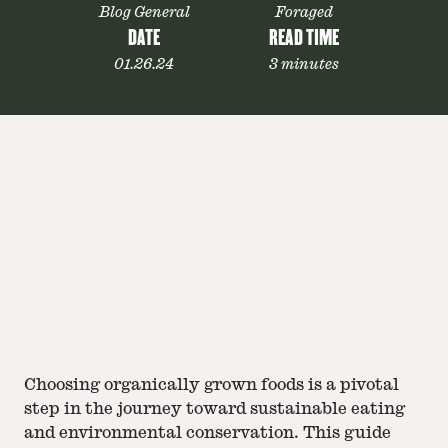
Blog General
Foraged
DATE
READ TIME
01.26.24
3 minutes
Choosing organically grown foods is a pivotal
step in the journey toward sustainable eating
and environmental conservation. This guide