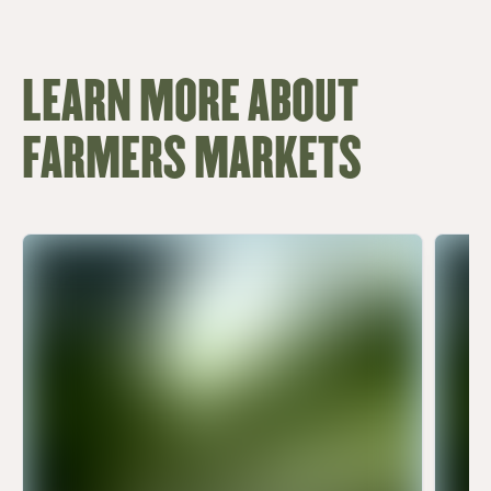
LEARN MORE ABOUT
FARMERS MARKETS