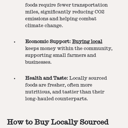
foods require fewer transportation
miles, significantly reducing CO2
emissions and helping combat
climate change​​.
Economic Support:
Buying local
keeps money within the community,
supporting small farmers and
businesses​​​​.
Health and Taste:
Locally sourced
foods are fresher, often more
nutritious, and tastier than their
long-hauled counterparts​​.
How to Buy Locally Sourced