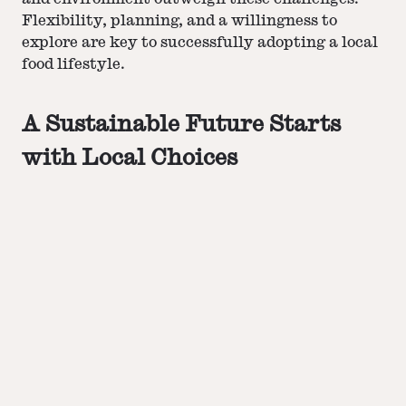
Flexibility, planning, and a willingness to
explore are key to successfully adopting a local
food lifestyle​​​​.
A Sustainable Future Starts
with Local Choices