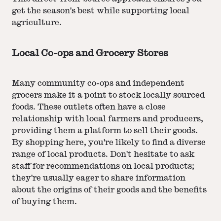
get the season's best while supporting local
agriculture.
Local Co-ops and Grocery Stores
Many community co-ops and independent
grocers make it a point to stock locally sourced
foods. These outlets often have a close
relationship with local farmers and producers,
providing them a platform to sell their goods.
By shopping here, you're likely to find a diverse
range of local products. Don't hesitate to ask
staff for recommendations on local products;
they're usually eager to share information
about the origins of their goods and the benefits
of buying them.