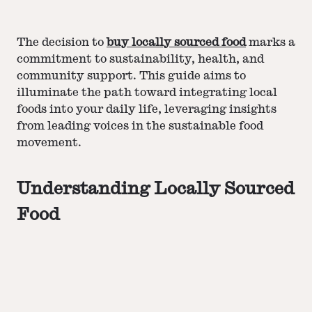
The decision to
buy locally sourced food
marks a
commitment to sustainability, health, and
community support. This guide aims to
illuminate the path toward integrating local
foods into your daily life, leveraging insights
from leading voices in the sustainable food
movement.
Understanding Locally Sourced
Food