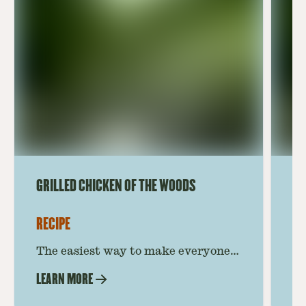
GRILLED CHICKEN OF THE WOODS
CH
RECIPE
RE
The easiest way to make everyone’s
Th
favorite mushroom! This Chicken of
th
LEARN MORE
LE
the Woods recipe takes you step by
be
step to grilled mushroom
a 