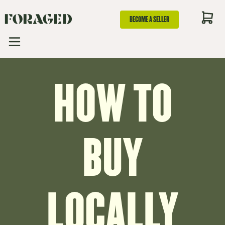
BECOME A SELLER
HOW TO
BUY
LOCALLY