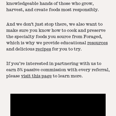
knowledgeable hands of those who grow,
harvest, and create foods most responsibly.
And we don't just stop there, we also want to
make sure you know how to cook and preserve
the specialty foods you source from Foraged,
which is why we provide educational
resources
and delicious
recipes
for you to try.
If you’re interested in partnering with us to
earn 5% passive commission with every referral,
please
visit this page
to learn more.