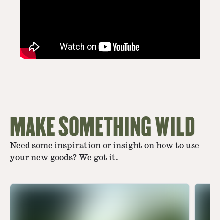
MAKE SOMETHING WILD
Need some inspiration or insight on how to use
your new goods? We got it.