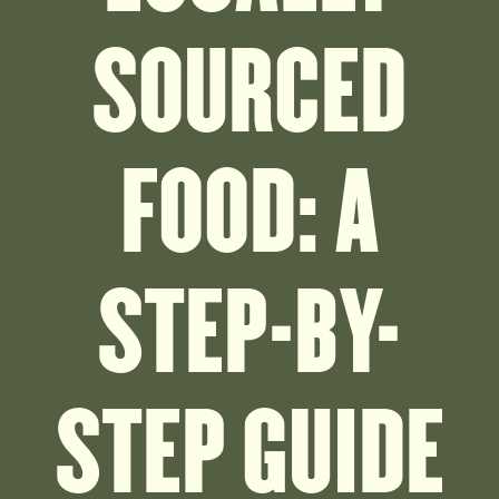
SOURCED
FOOD: A
STEP-BY-
STEP GUIDE