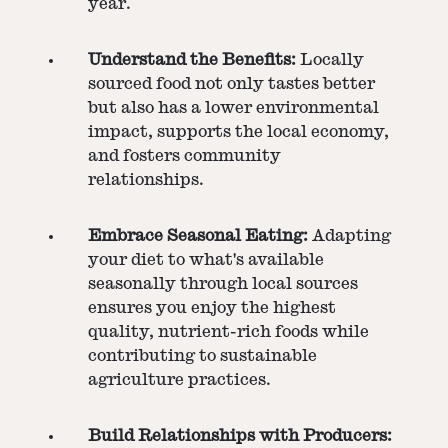
year.
Understand the Benefits:
Locally
sourced food not only tastes better
but also has a lower environmental
impact, supports the local economy,
and fosters community
relationships.
Embrace Seasonal Eating:
Adapting
your diet to what's available
seasonally through local sources
ensures you enjoy the highest
quality, nutrient-rich foods while
contributing to sustainable
agriculture practices.
Build Relationships with Producers: