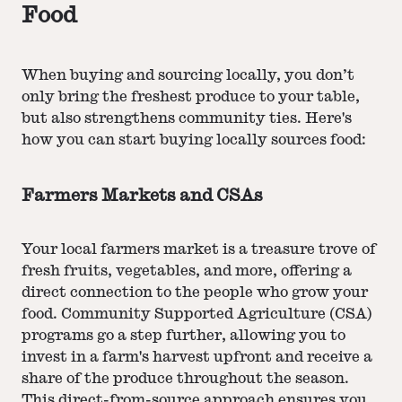
Food
When buying and sourcing locally, you don’t
only bring the freshest produce to your table,
but also strengthens community ties. Here's
how you can start buying locally sources food:
Farmers Markets and CSAs
Your local farmers market is a treasure trove of
fresh fruits, vegetables, and more, offering a
direct connection to the people who grow your
food. Community Supported Agriculture (CSA)
programs go a step further, allowing you to
invest in a farm's harvest upfront and receive a
share of the produce throughout the season.
This direct-from-source approach ensures you