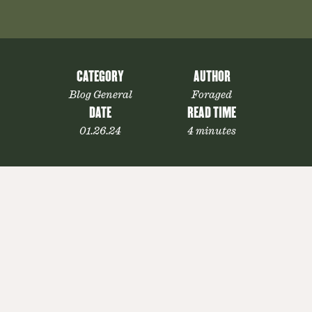
CATEGORY
AUTHOR
Blog General
Foraged
DATE
READ TIME
01.26.24
4 minutes