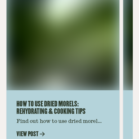
HOW TO USE DRIED MORELS:
HO
REHYDRATING & COOKING TIPS
Find out how to use dried morel
Le
mushrooms for rich, savory dishes.
mu
VIEW POST
VI
Soaking, cooking tips, and recipe
gr