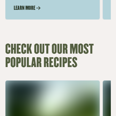
LEARN MORE
LE
CHECK OUT OUR MOST
POPULAR RECIPES