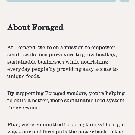
perfection.
About Foraged
At Foraged, we’re on a mission to empower
small-scale food purveyors to grow healthy,
sustainable businesses while nourishing
everyday people by providing easy access to
unique foods.
By supporting Foraged vendors, you're helping
to build a better, more sustainable food system
for everyone.
Plus, we're committed to doing things the right
way - our platform puts the power back in the