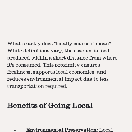
What exactly does "locally sourced" mean?
While definitions vary, the essence is food
produced within a short distance from where
it's consumed. This proximity ensures
freshness, supports local economies, and
reduces environmental impact due to less
transportation required​​​​.
Benefits of Going Local
Environmental Preservation:
Local