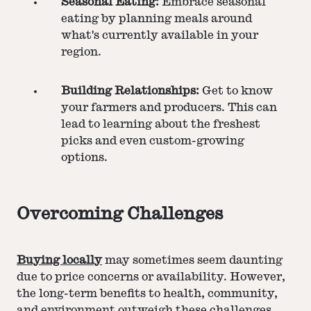
Seasonal Eating:
Embrace seasonal
eating by planning meals around
what's currently available in your
region​​.
Building Relationships:
Get to know
your farmers and producers. This can
lead to learning about the freshest
picks and even custom-growing
options​​.
Overcoming Challenges
Buying locally
may sometimes seem daunting
due to price concerns or availability. However,
the long-term benefits to health, community,
and environment outweigh these challenges.