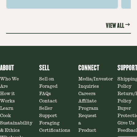
ideas amplify flavor—read on to
th
elevate every meal.
st
VIEW ALL
ABOUT
SELL
CONNECT
SUPPOR
Who We
Sell on
Media/Investor
Shippin
Are
Foraged
Inquiries
Policy
How it
FAQs
Careers
Return/
Works
Contact
Affiliate
Policy
Learn
Seller
Program
Buyer
Cook
Support
Request
Protecti
Sustainability
Foraging
a
Give Us
& Ethics
Certifications
Product
Feedbac