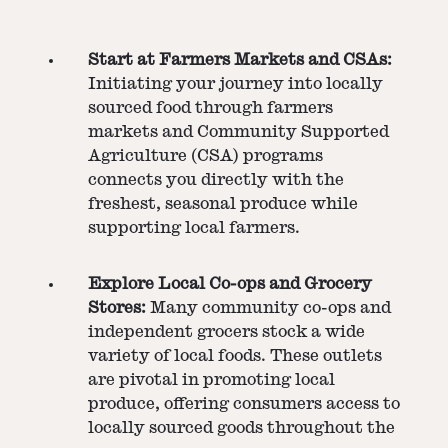
Start at Farmers Markets and CSAs:
Initiating your journey into locally
sourced food through farmers
markets and Community Supported
Agriculture (CSA) programs
connects you directly with the
freshest, seasonal produce while
supporting local farmers.
Explore Local Co-ops and Grocery
Stores:
Many community co-ops and
independent grocers stock a wide
variety of local foods. These outlets
are pivotal in promoting local
produce, offering consumers access to
locally sourced goods throughout the