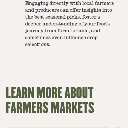
Engaging directly with local farmers
and producers can offer insights into
the best seasonal picks, foster a
deeper understanding of your food's
journey from farm to table, and
sometimes even influence crop
selections.
LEARN MORE ABOUT
FARMERS MARKETS