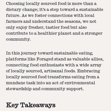
Choosing locally sourced food is more than a
dietary change; it's a step toward a sustainable
future. As we foster connections with local
farmers and understand the seasons, we not
only enjoy fresher, tastier food but also
contribute to a healthier planet and a stronger
community.
In this journey toward sustainable eating,
platforms like Foraged stand as valuable allies,
connecting food enthusiasts with a wide array
of locally sourced, artisanal foods. Embracing
locally sourced food transforms eating from a
mundane task into an act of environmental
stewardship and community support.
Key Takeaways