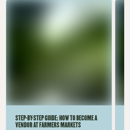
STEP-BY-STEP GUIDE: HOW TO BECOME A
TO
VENDOR AT FARMERS MARKETS
M