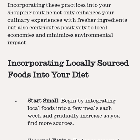
Incorporating these practices into your
shopping routine not only enhances your
culinary experiences with fresher ingredients
but also contributes positively to local
economies and minimizes environmental
impact.
Incorporating Locally Sourced
Foods Into Your Diet
Start Small:
Begin by integrating
local foods into a few meals each
week and gradually increase as you
find more sources​​.