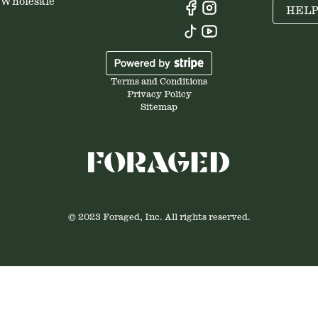
Wholesale
HEL
Terms and Conditions
Privacy Policy
Sitemap
© 2023 Foraged, Inc. All rights reserved.