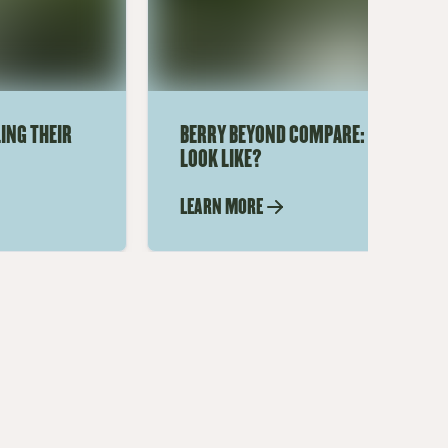
ING THEIR
BERRY BEYOND COMPARE: WHAT DOES
LOOK LIKE?
LEARN MORE