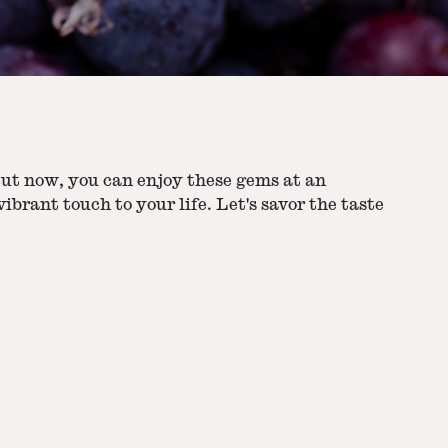
? But now, you can enjoy these gems at an
brant touch to your life. Let's savor the taste