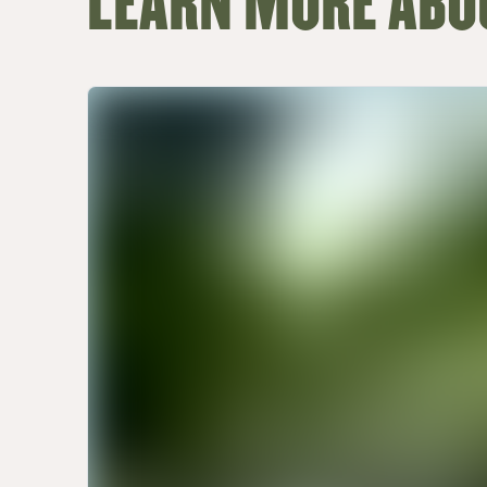
LEARN MORE ABO