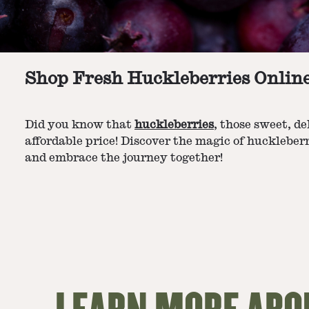
Shop Fresh Huckleberries Onlin
Did you know that
huckleberries
, those sweet, d
affordable price! Discover the magic of huckleberr
and embrace the journey together!