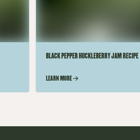
BLACK PEPPER HUCKLEBERRY JAM RECIPE
LEARN MORE