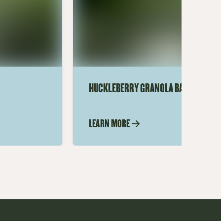
HUCKLEBERRY GRANOLA BARS
LEARN MORE