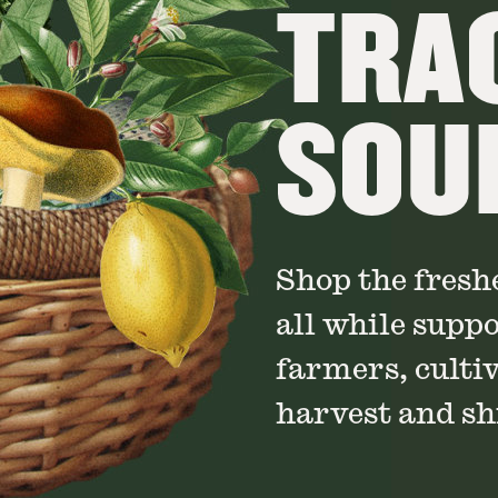
TRA
SOU
Shop the fresh
all while supp
farmers, culti
harvest and shi