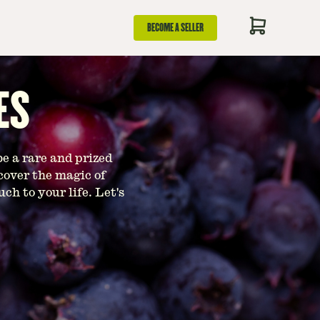
BECOME A SELLER
ES
be a rare and prized
cover the magic of
h to your life. Let's