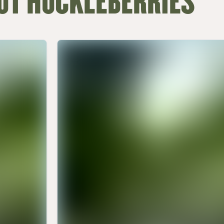
UT HUCKLEBERRIES