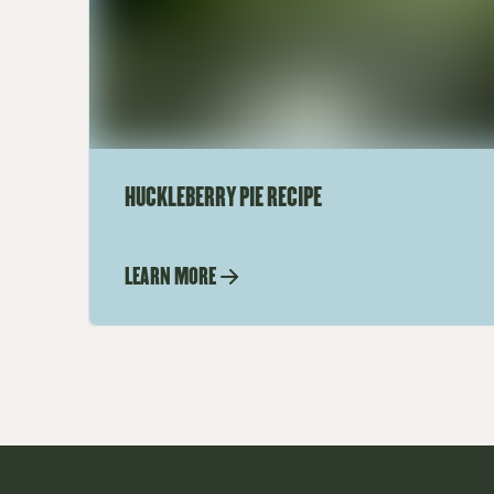
HUCKLEBERRY PIE RECIPE
LEARN MORE