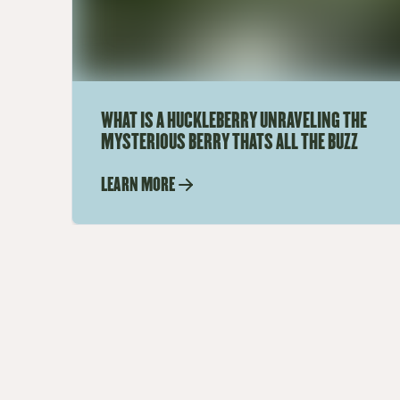
WHAT IS A HUCKLEBERRY UNRAVELING THE
MYSTERIOUS BERRY THATS ALL THE BUZZ
LEARN MORE