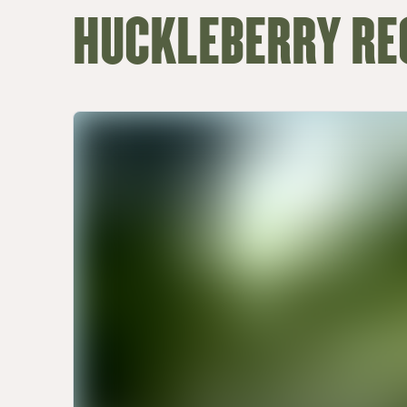
HUCKLEBERRY RE