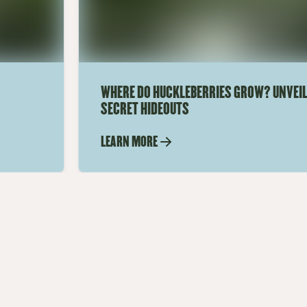
WHERE DO HUCKLEBERRIES GROW? UNVEIL
SECRET HIDEOUTS
LEARN MORE