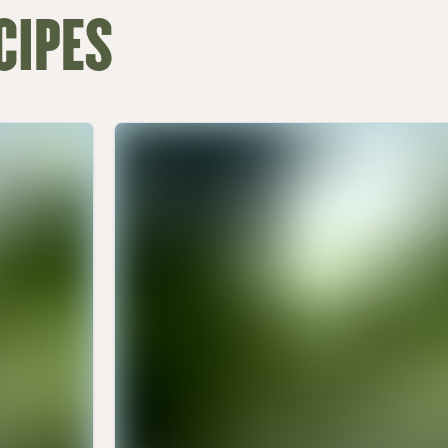
CIPES