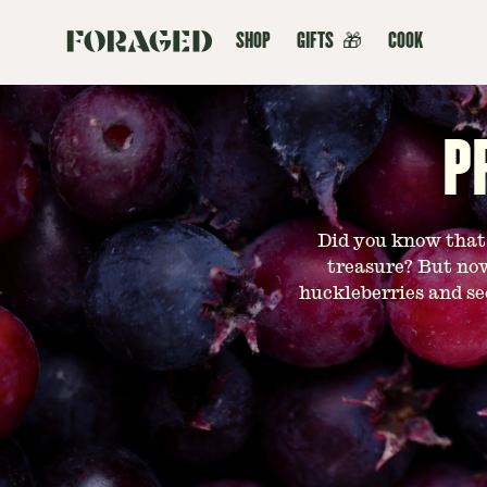
SHOP
GIFTS
🎁
COOK
P
Did you know that h
treasure? But now
huckleberries and se