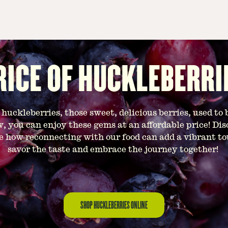
RICE OF HUCKLEBERRI
uckleberries, those sweet, delicious berries, used to 
, you can enjoy these gems at an affordable price! Dis
e how reconnecting with our food can add a vibrant touc
savor the taste and embrace the journey together!
SHOP HUCKLEBERRIES ONLINE