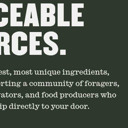
CEABLE
RCES.
est, most unique ingredients,
orting a community of foragers,
vators, and food producers who
p directly to your door.