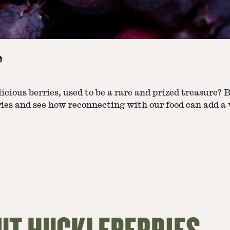
e
elicious berries, used to be a rare and prized treasure
ies and see how reconnecting with our food can add a vi