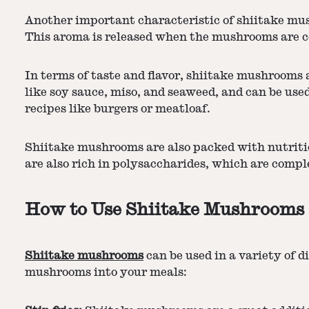
Another important characteristic of shiitake mush
This aroma is released when the mushrooms are coo
In terms of taste and flavor, shiitake mushrooms 
like soy sauce, miso, and seaweed, and can be used
recipes like burgers or meatloaf.
Shiitake mushrooms are also packed with nutritio
are also rich in polysaccharides, which are comp
How to Use Shiitake Mushrooms
Shiitake mushrooms
can be used in a variety of 
mushrooms into your meals: