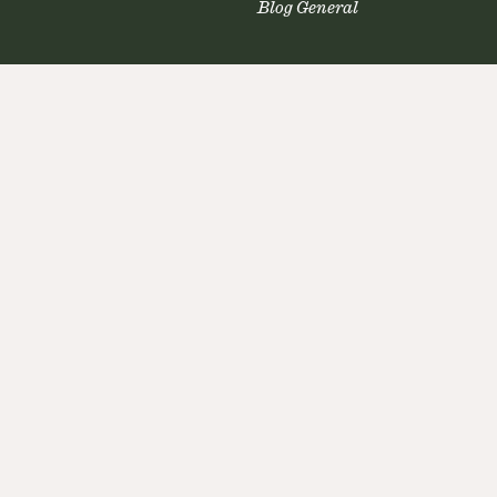
Blog General