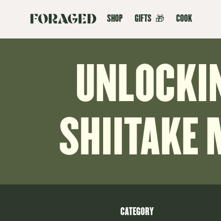
SHOP
GIFTS
🎁
COOK
UNLOCKI
SHIITAKE
CATEGORY