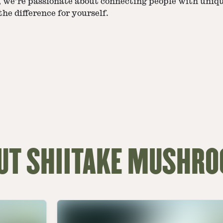
d, we’re passionate about connecting people with uniq
he difference for yourself.
UT SHIITAKE MUSHR