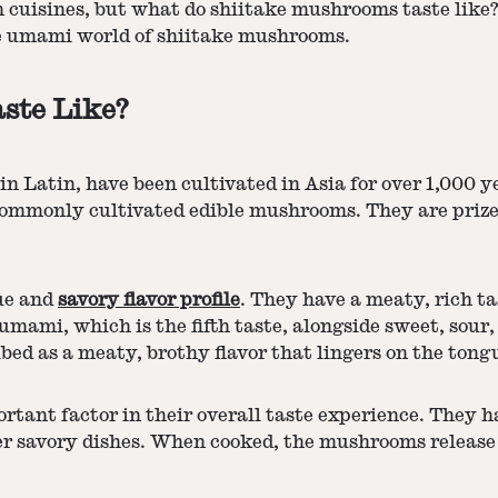
 cuisines, but what do shiitake mushrooms taste like?
the umami world of shiitake mushrooms.
ste Like?
in Latin, have been cultivated in Asia for over 1,000 
commonly cultivated edible mushrooms. They are prized 
ue and
savory flavor profile
. They have a meaty, rich ta
umami, which is the fifth taste, alongside sweet, sour
ibed as a meaty, brothy flavor that lingers on the tong
ortant factor in their overall taste experience. They
ther savory dishes. When cooked, the mushrooms release 