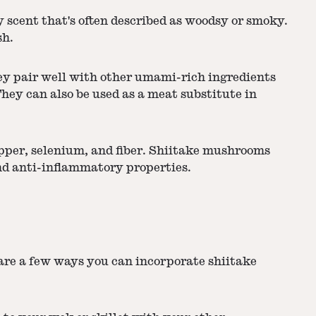
 scent that's often described as woodsy or smoky.
sh.
ey pair well with other umami-rich ingredients
They can also be used as a meat substitute in
opper, selenium, and fiber. Shiitake mushrooms
nd anti-inflammatory properties.
 are a few ways you can incorporate shiitake