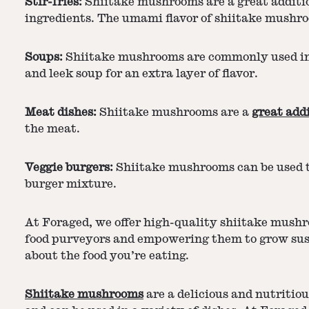
Stir-fries:
Shiitake mushrooms are a great addition
ingredients. The umami flavor of shiitake mushroo
Soups:
Shiitake mushrooms are commonly used in A
and leek soup for an extra layer of flavor.
Meat dishes:
Shiitake mushrooms are a
great add
the meat.
Veggie burgers:
Shiitake mushrooms can be used t
burger mixture.
At Foraged, we offer high-quality shiitake mushr
food purveyors and empowering them to grow susta
about the food you’re eating.
Shiitake mushrooms
are a delicious and nutritiou