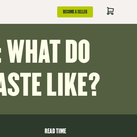
BECOME A SELLER
 WHAT DO
STE LIKE?
READ TIME