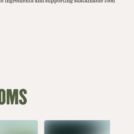
ue ingredients and supporting sustainable food
OOMS