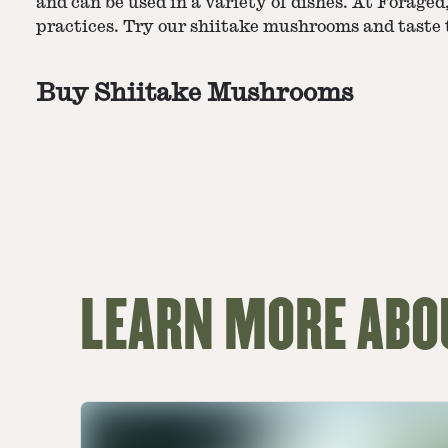
and can be used in a variety of dishes. At Forage
practices. Try our shiitake mushrooms and taste t
Buy Shiitake Mushrooms
LEARN MORE ABO