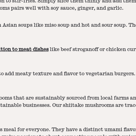
 to stir-fries. Simply slice them thinly and add them
ms pairs well with soy sauce, ginger, and garlic.
sian soups like miso soup and hot and sour soup. The
ition to meat dishes
like beef stroganoff or chicken cur
o add meaty texture and flavor to vegetarian burgers
ooms that are sustainably sourced from local farms an
inable businesses. Our shiitake mushrooms are traceab
s meal for everyone. They have a distinct umami flavor