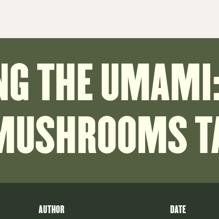
NG THE UMAMI:
 MUSHROOMS TA
AUTHOR
DATE