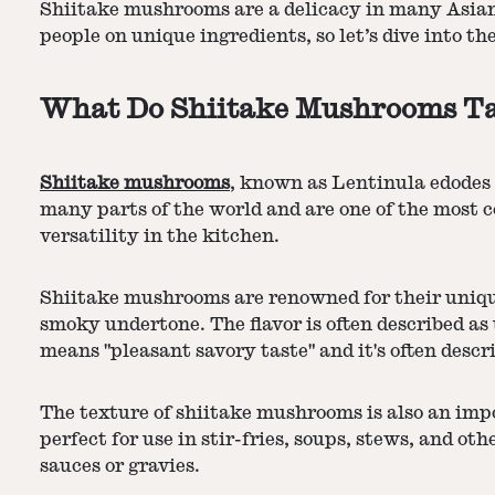
Shiitake mushrooms are a delicacy in many Asian
people on unique ingredients, so let’s dive into 
What Do Shiitake Mushrooms Ta
Shiitake mushrooms
, known as Lentinula edodes 
many parts of the world and are one of the most 
versatility in the kitchen.
Shiitake mushrooms are renowned for their uniq
smoky undertone. The flavor is often described as 
means "pleasant savory taste" and it's often descr
The texture of shiitake mushrooms is also an imp
perfect for use in stir-fries, soups, stews, and o
sauces or gravies.