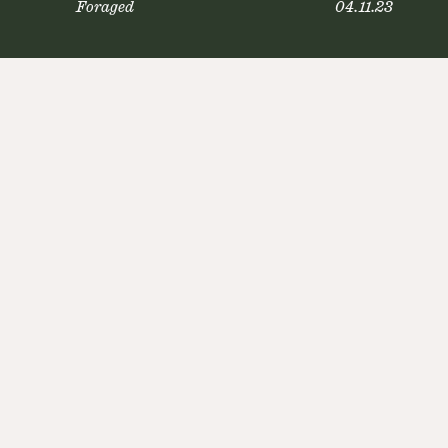
Foraged
04.11.23