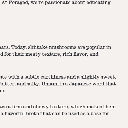
 At Foraged, we’re passionate about educating
years. Today, shiitake mushrooms are popular in
for their meaty texture, rich flavor, and
ste with a subtle earthiness and a slightly sweet,
, bitter, and salty. Umami is a Japanese word that
ue.
 have a firm and chewy texture, which makes them
a flavorful broth that can be used as a base for