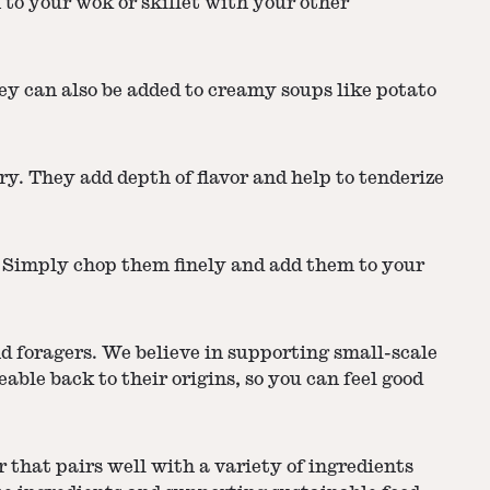
 to your wok or skillet with your other
y can also be added to creamy soups like potato
ry. They add depth of flavor and help to tenderize
. Simply chop them finely and add them to your
d foragers. We believe in supporting small-scale
le back to their origins, so you can feel good
 that pairs well with a variety of ingredients