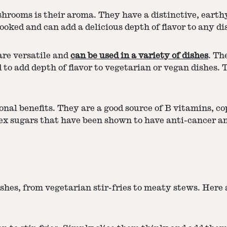
rooms is their aroma. They have a distinctive, earthy
ked and can add a delicious depth of flavor to any di
are versatile and
can be used in a variety of dishes
. Th
 to add depth of flavor to vegetarian or vegan dishes. 
nal benefits. They are a good source of B vitamins, c
lex sugars that have been shown to have anti-cancer a
dishes, from vegetarian stir-fries to meaty stews. Here